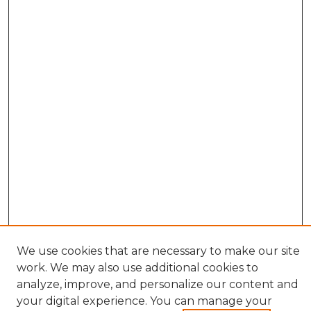
We use cookies that are necessary to make our site
work. We may also use additional cookies to
analyze, improve, and personalize our content and
your digital experience. You can manage your