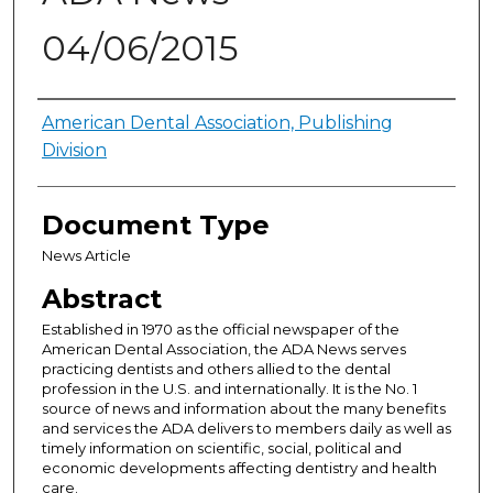
04/06/2015
Authors
American Dental Association, Publishing
Division
Document Type
News Article
Abstract
Established in 1970 as the official newspaper of the
American Dental Association, the ADA News serves
practicing dentists and others allied to the dental
profession in the U.S. and internationally. It is the No. 1
source of news and information about the many benefits
and services the ADA delivers to members daily as well as
timely information on scientific, social, political and
economic developments affecting dentistry and health
care.