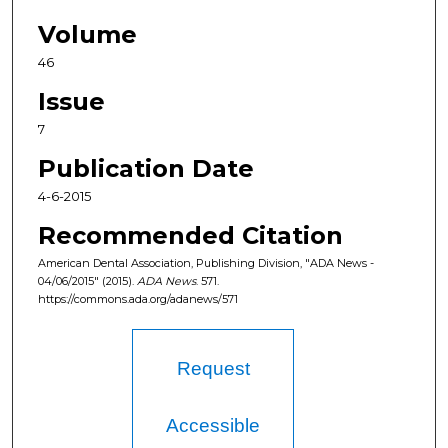
Volume
46
Issue
7
Publication Date
4-6-2015
Recommended Citation
American Dental Association, Publishing Division, "ADA News -
04/06/2015" (2015).
ADA News
. 571.
https://commons.ada.org/adanews/571
Request
Accessible