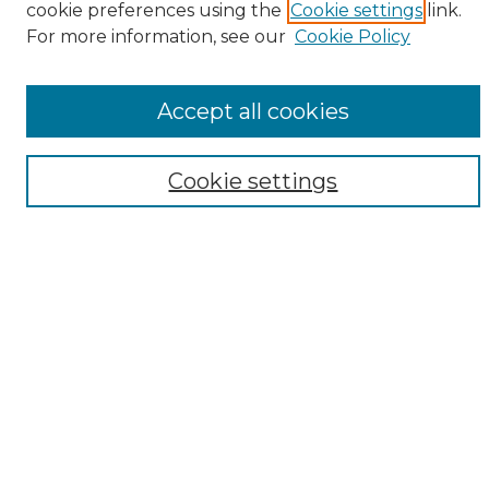
cookie preferences using the
Cookie settings
link.
Browse
For more information, see our
Cookie Policy
All Collections
ADA Archives
Accept all cookies
Digital Exhibits
Disciplines
ADA Commons Authors
Cookie settings
Find
Enter search terms:
Select context to search:
Advanced Search
Notify me via email or
RSS