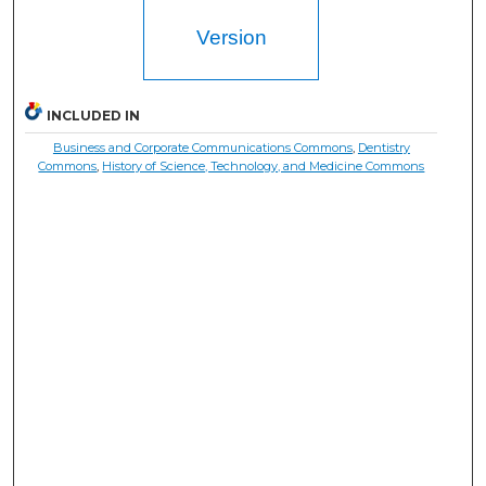
Version
INCLUDED IN
Business and Corporate Communications Commons
,
Dentistry
Commons
,
History of Science, Technology, and Medicine Commons