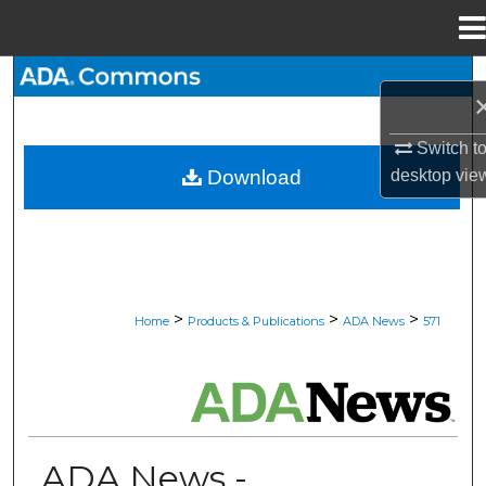
Menu
Home
Search
Browse All Collections
Switch t
desktop
vie
Download
My Account
About
Digital Commons Network™
>
>
>
Home
Products & Publications
ADA News
571
ADA NEWS
ADA News -