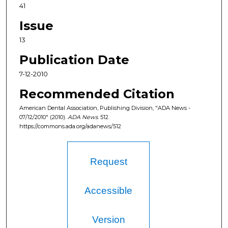
41
Issue
13
Publication Date
7-12-2010
Recommended Citation
American Dental Association, Publishing Division, "ADA News -
07/12/2010" (2010).
ADA News
. 512.
https://commons.ada.org/adanews/512
Request
Accessible
Version