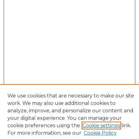
We use cookies that are necessary to make our site
work. We may also use additional cookies to
analyze, improve, and personalize our content and
your digital experience. You can manage your
cookie preferences using the
Cookie settings
link.
Browse
For more information, see our
Cookie Policy