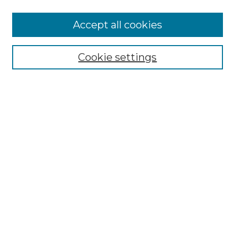
All Collections
ADA Archives
Accept all cookies
Digital Exhibits
Disciplines
Cookie settings
ADA Commons Authors
Find
Enter search terms:
Select context to search:
Advanced Search
Notify me via email or
RSS
Resources
Copyright Information