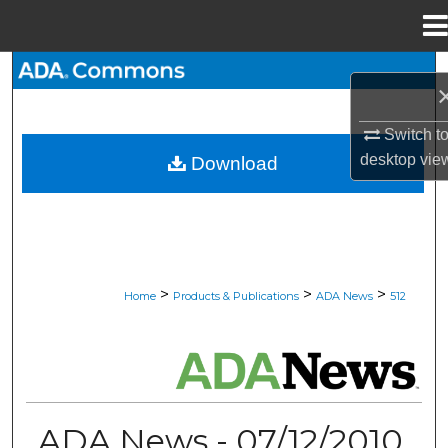
Menu
Home
Search
Browse All Collections
Switch t
desktop
vie
Download
My Account
About
Digital Commons Network™
>
>
>
Home
Products & Publications
ADA News
512
ADA NEWS
ADA News - 07/12/2010