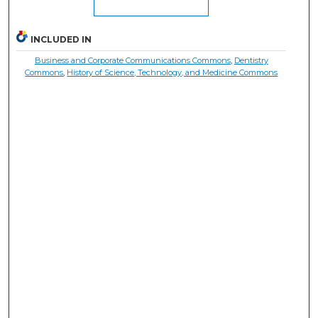
INCLUDED IN
Business and Corporate Communications Commons
,
Dentistry
Commons
,
History of Science, Technology, and Medicine Commons