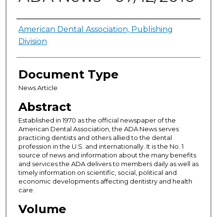
Authors
American Dental Association, Publishing
Division
Document Type
News Article
Abstract
Established in 1970 as the official newspaper of the
American Dental Association, the ADA News serves
practicing dentists and others allied to the dental
profession in the U.S. and internationally. It is the No. 1
source of news and information about the many benefits
and services the ADA delivers to members daily as well as
timely information on scientific, social, political and
economic developments affecting dentistry and health
care.
Volume