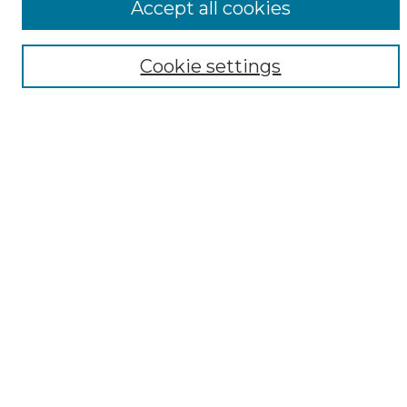
Accept all cookies
Digital Exhibits
Disciplines
Cookie settings
ADA Commons Authors
Find
Enter search terms:
Select context to search:
Advanced Search
Notify me via email or
RSS
Resources
Copyright Information
Sensitivity Statement