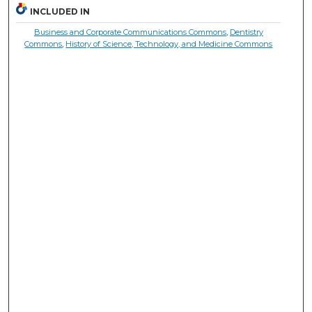
INCLUDED IN
Business and Corporate Communications Commons
,
Dentistry
Commons
,
History of Science, Technology, and Medicine Commons