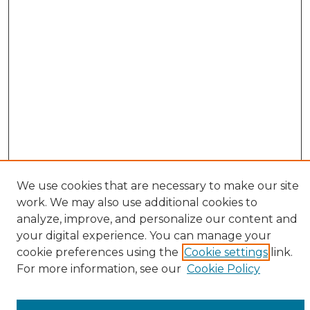
We use cookies that are necessary to make our site
work. We may also use additional cookies to
analyze, improve, and personalize our content and
your digital experience. You can manage your
cookie preferences using the
Cookie settings
link.
Browse
For more information, see our
Cookie Policy
All Collections
ADA Archives