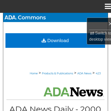
Menu
Home
Search
Browse All Collections
Switch t
desktop
vie
Download
My Account
About
Digital Commons Network™
>
>
>
Home
Products & Publications
ADA News
423
ADA NEWS
ADA News Daily - 2000