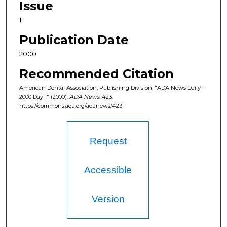
Issue
1
Publication Date
2000
Recommended Citation
American Dental Association, Publishing Division, "ADA News Daily -
2000 Day 1" (2000).
ADA News
. 423.
https://commons.ada.org/adanews/423
Request
Accessible
Version