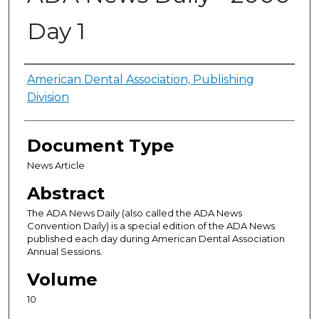
Day 1
Authors
American Dental Association, Publishing
Division
Document Type
News Article
Abstract
The ADA News Daily (also called the ADA News
Convention Daily) is a special edition of the ADA News
published each day during American Dental Association
Annual Sessions.
Volume
10