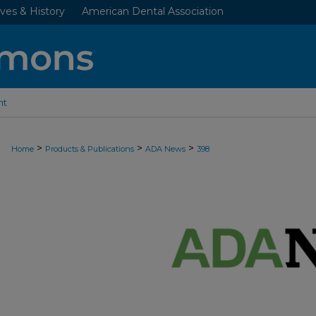
ves & History
American Dental Association
nt
>
>
>
Home
Products & Publications
ADA News
398
ADA NEWS