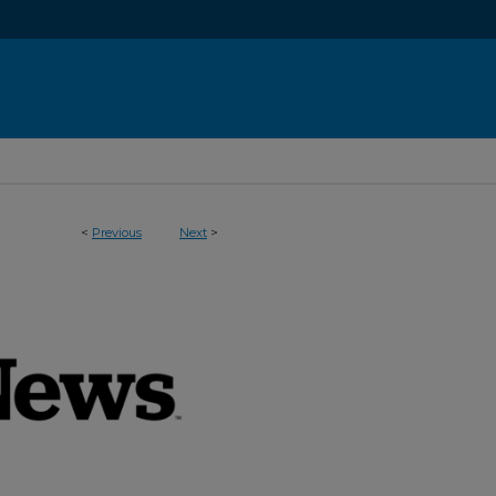
<
Previous
Next
>