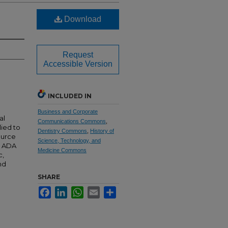
Download
Request
Accessible Version
INCLUDED IN
Business and Corporate
al
Communications Commons
,
lied to
Dentistry Commons
,
History of
source
Science, Technology, and
e ADA
Medicine Commons
c,
nd
SHARE
Facebook
LinkedIn
WhatsApp
Email
Share