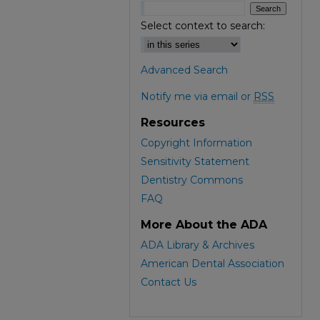
Select context to search:
Advanced Search
Notify me via email or
RSS
Resources
Copyright Information
Sensitivity Statement
Dentistry Commons
FAQ
More About the ADA
ADA Library & Archives
American Dental Association
Contact Us