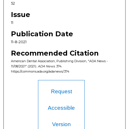
52
Issue
11
Publication Date
11-8-2021
Recommended Citation
American Dental Association, Publishing Division, "ADA News -
11/08/2021" (2021).
ADA News
. 374.
https://commons.ada.org/adanews/374
Request
Accessible
Version