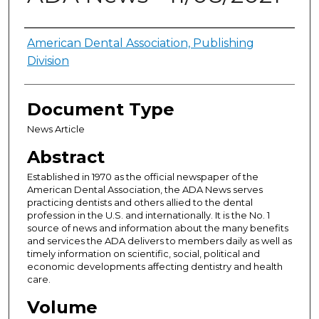
Authors
American Dental Association, Publishing
Division
Document Type
News Article
Abstract
Established in 1970 as the official newspaper of the
American Dental Association, the ADA News serves
practicing dentists and others allied to the dental
profession in the U.S. and internationally. It is the No. 1
source of news and information about the many benefits
and services the ADA delivers to members daily as well as
timely information on scientific, social, political and
economic developments affecting dentistry and health
care.
Volume