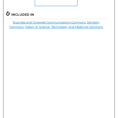
INCLUDED IN
Business and Corporate Communications Commons
,
Dentistry
Commons
,
History of Science, Technology, and Medicine Commons