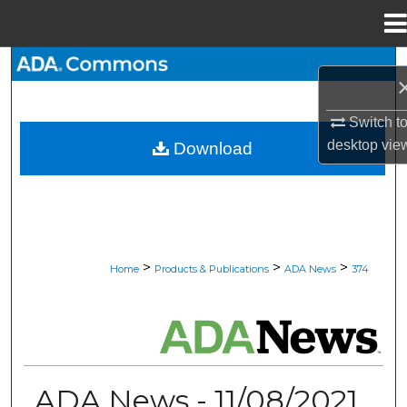
Menu
Home
Search
Browse All Collections
Switch t
desktop
vie
Download
My Account
About
Digital Commons Network™
>
>
>
Home
Products & Publications
ADA News
374
ADA NEWS
ADA News - 11/08/2021