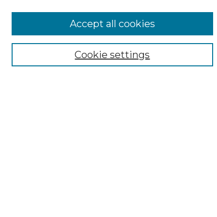
All Collections
ADA Archives
Accept all cookies
Digital Exhibits
Disciplines
Cookie settings
ADA Commons Authors
Find
Enter search terms:
Select context to search:
Advanced Search
Notify me via email or
RSS
Resources
Copyright Information