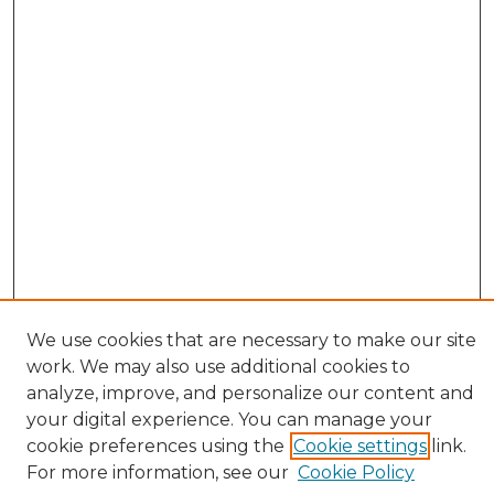
We use cookies that are necessary to make our site
work. We may also use additional cookies to
analyze, improve, and personalize our content and
your digital experience. You can manage your
cookie preferences using the
Cookie settings
link.
Browse
For more information, see our
Cookie Policy