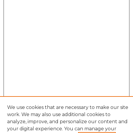
We use cookies that are necessary to make our site
work. We may also use additional cookies to
analyze, improve, and personalize our content and
your digital experience. You can manage your