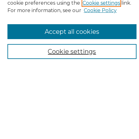
cookie preferences using the
Cookie settings
link.
Browse
For more information, see our
Cookie Policy
All Collections
ADA Archives
Accept all cookies
Digital Exhibits
Disciplines
ADA Commons Authors
Cookie settings
Find
Enter search terms:
Select context to search:
Advanced Search
Notify me via email or
RSS