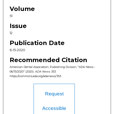
Volume
51
Issue
12
Publication Date
6-15-2020
Recommended Citation
American Dental Association, Publishing Division, "ADA News -
06/15/2020" (2020).
ADA News
. 353.
https://commons.ada.org/adanews/353
Request
Accessible