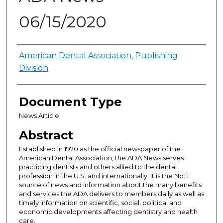
06/15/2020
Authors
American Dental Association, Publishing
Division
Document Type
News Article
Abstract
Established in 1970 as the official newspaper of the
American Dental Association, the ADA News serves
practicing dentists and others allied to the dental
profession in the U.S. and internationally. It is the No. 1
source of news and information about the many benefits
and services the ADA delivers to members daily as well as
timely information on scientific, social, political and
economic developments affecting dentistry and health
care.