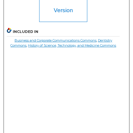
Version
INCLUDED IN
Business and Corporate Communications Commons
,
Dentistry
Commons
,
History of Science, Technology, and Medicine Commons