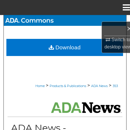
Menu
Home
Search
Browse All Collections
Switch t
desktop
vie
Download
My Account
About
Digital Commons Network™
>
>
>
Home
Products & Publications
ADA News
353
ADA NEWS
ADA News -