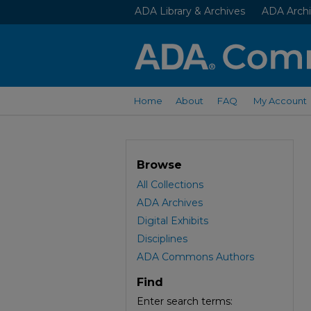
ADA Library & Archives
ADA Archi
Home
About
FAQ
My Account
Browse
All Collections
ADA Archives
Digital Exhibits
Disciplines
ADA Commons Authors
Find
Enter search terms: