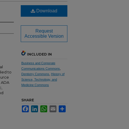
Download
Request
Accessible Version
INCLUDED IN
Business and Corporate
al
Communications Commons
,
lied to
Dentistry Commons
,
History of
source
Science, Technology, and
e ADA
Medicine Commons
c,
nd
SHARE
Facebook
LinkedIn
WhatsApp
Email
Share