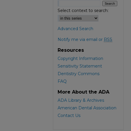
Select context to search:
Advanced Search
Notify me via email or
RSS
Resources
Copyright Information
Sensitivity Statement
Dentistry Commons
FAQ
More About the ADA
ADA Library & Archives
American Dental Association
Contact Us