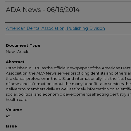
ADA News - 06/16/2014
Authors
American Dental Association, Publishing Division
Document Type
News Article
Abstract
Established in 1970 as the official newspaper of the American Dent
Association, the ADA News serves practicing dentists and others al
the dental profession in the U.S. and internationally. It is the No. 1 
of news and information about the many benefits and services th
delivers to members daily as well as timely information on scientifi
social, political and economic developments affecting dentistry a
health care.
Volume
45
Issue