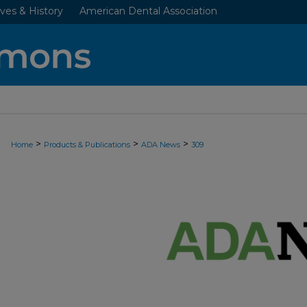
ves & History
American Dental Association
>
>
>
Home
Products & Publications
ADA News
309
ADA NEWS