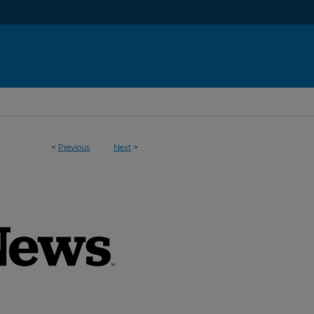
<
Previous
Next
>