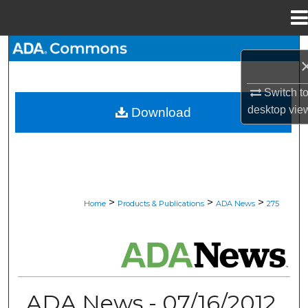
Menu
Home
Search
Browse All Collections
Switch t
desktop
vie
Download
My Account
About
Digital Commons Network™
>
>
>
Home
Products & Publications
ADA News
275
ADA NEWS
ADA News - 07/16/2012