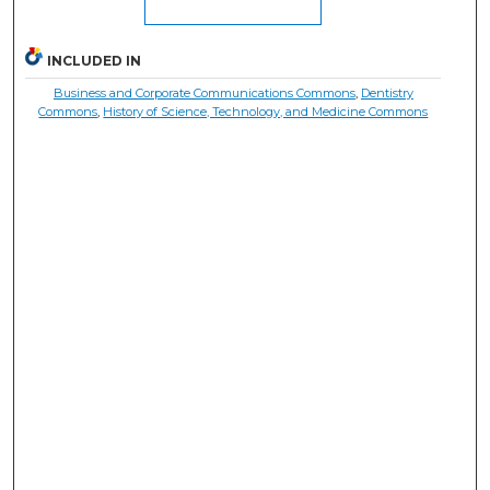
INCLUDED IN
Business and Corporate Communications Commons
,
Dentistry
Commons
,
History of Science, Technology, and Medicine Commons