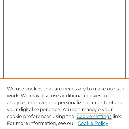
We use cookies that are necessary to make our site
work. We may also use additional cookies to
analyze, improve, and personalize our content and
your digital experience. You can manage your
cookie preferences using the
Cookie settings
link.
Browse
For more information, see our
Cookie Policy