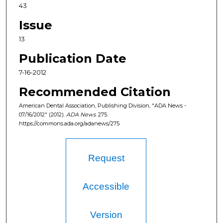
43
Issue
13
Publication Date
7-16-2012
Recommended Citation
American Dental Association, Publishing Division, "ADA News -
07/16/2012" (2012).
ADA News
. 275.
https://commons.ada.org/adanews/275
Request
Accessible
Version