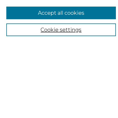
All Collections
ADA Archives
Accept all cookies
Digital Exhibits
Disciplines
Cookie settings
ADA Commons Authors
Find
Enter search terms:
Select context to search:
Advanced Search
Notify me via email or
RSS
Resources
Copyright Information