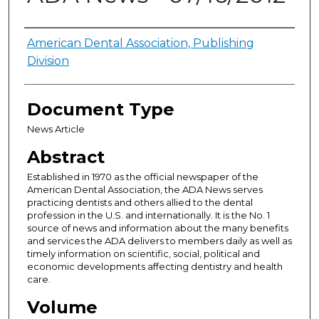
Authors
American Dental Association, Publishing
Division
Document Type
News Article
Abstract
Established in 1970 as the official newspaper of the
American Dental Association, the ADA News serves
practicing dentists and others allied to the dental
profession in the U.S. and internationally. It is the No. 1
source of news and information about the many benefits
and services the ADA delivers to members daily as well as
timely information on scientific, social, political and
economic developments affecting dentistry and health
care.
Volume