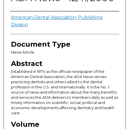
Authors
American Dental Association, Publishing
Division
Document Type
News Article
Abstract
Established in 1970 as the official newspaper of the
American Dental Association, the ADA News serves
practicing dentists and others allied to the dental
profession in the U.S. and internationally. It is the No. 1
source of news and information about the many benefits
and services the ADA delivers to members daily as well as
timely information on scientific, social, political and
economic developments affecting dentistry and health
care.
Volume