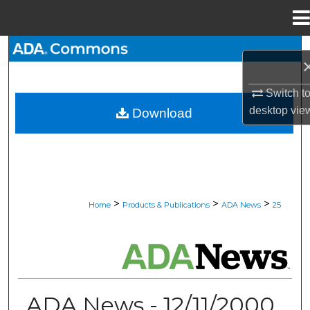
Menu
Home
Search
Browse All Collections
Switch t
desktop
vie
Download
My Account
About
Digital Commons Network™
>
>
>
Home
Products & Publications
ADA News
25
ADA NEWS
ADA News - 12/11/2000