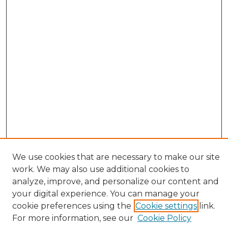
We use cookies that are necessary to make our site
work. We may also use additional cookies to
analyze, improve, and personalize our content and
your digital experience. You can manage your
cookie preferences using the
Cookie settings
link.
Browse
For more information, see our
Cookie Policy