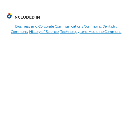
INCLUDED IN
Business and Corporate Communications Commons
,
Dentistry
Commons
,
History of Science, Technology, and Medicine Commons