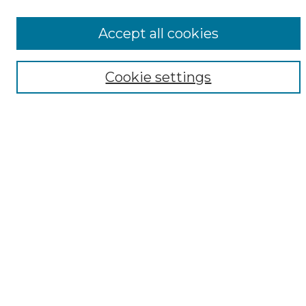
All Collections
ADA Archives
Accept all cookies
Digital Exhibits
Disciplines
Cookie settings
ADA Commons Authors
Find
Enter search terms:
Select context to search:
Advanced Search
Notify me via email or
RSS
Resources
Copyright Information