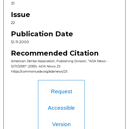
31
Issue
22
Publication Date
12-11-2000
Recommended Citation
American Dental Association, Publishing Division, "ADA News -
12/11/2000" (2000).
ADA News
. 25.
https://commons.ada.org/adanews/25
Request
Accessible
Version