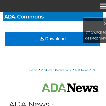
Menu
Home
Search
Browse All Collections
Switch t
desktop
vie
Download
My Account
About
Digital Commons Network™
>
>
>
Home
Products & Publications
ADA News
190
ADA NEWS
ADA News -