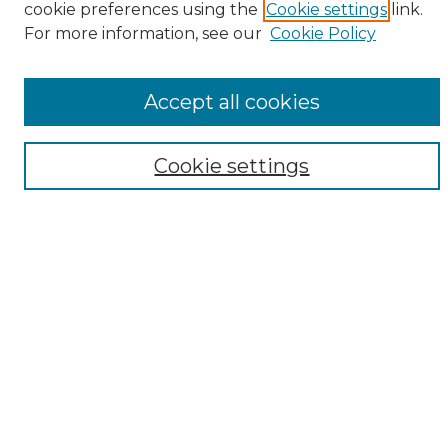
cookie preferences using the
Cookie settings
link.
Browse
For more information, see our
Cookie Policy
All Collections
ADA Archives
Accept all cookies
Digital Exhibits
Disciplines
ADA Commons Authors
Cookie settings
Find
Enter search terms:
Select context to search:
Advanced Search
Notify me via email or
RSS