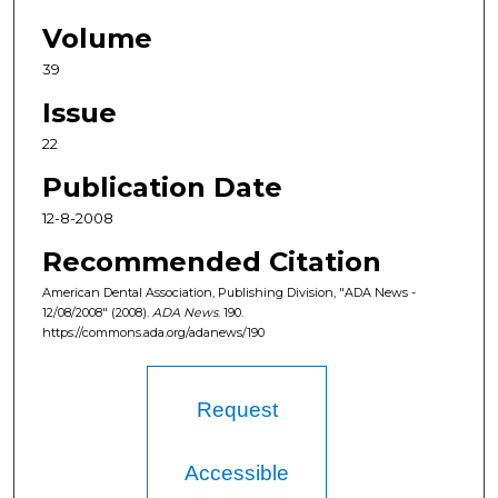
Volume
39
Issue
22
Publication Date
12-8-2008
Recommended Citation
American Dental Association, Publishing Division, "ADA News -
12/08/2008" (2008).
ADA News
. 190.
https://commons.ada.org/adanews/190
Request
Accessible