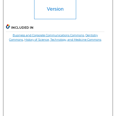
Version
INCLUDED IN
Business and Corporate Communications Commons
,
Dentistry
Commons
,
History of Science, Technology, and Medicine Commons