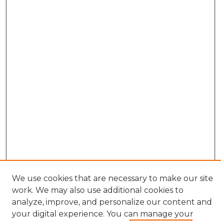
We use cookies that are necessary to make our site
work. We may also use additional cookies to
analyze, improve, and personalize our content and
your digital experience. You can manage your