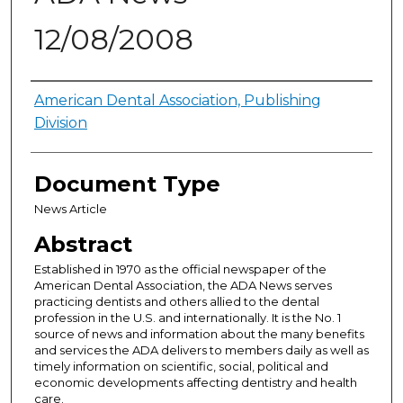
12/08/2008
Authors
American Dental Association, Publishing
Division
Document Type
News Article
Abstract
Established in 1970 as the official newspaper of the
American Dental Association, the ADA News serves
practicing dentists and others allied to the dental
profession in the U.S. and internationally. It is the No. 1
source of news and information about the many benefits
and services the ADA delivers to members daily as well as
timely information on scientific, social, political and
economic developments affecting dentistry and health
care.