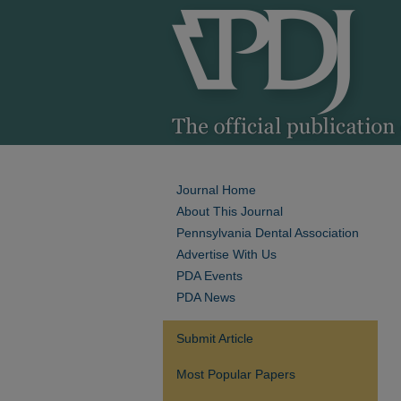
Journal Home
About This Journal
Pennsylvania Dental Association
Advertise With Us
PDA Events
PDA News
Submit Article
Most Popular Papers