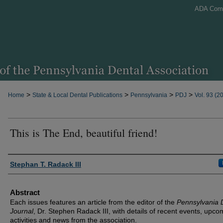
ADA Com
>
>
>
>
Home
State & Local Dental Publications
Pennsylvania
PDJ
Vol. 93 (2
This is The End, beautiful friend!
Authors
Stephan T. Radack III
Abstract
Each issues features an article from the editor of the
Pennsylvania 
Journal
, Dr. Stephen Radack III, with details of recent events, upco
activities and news from the association.