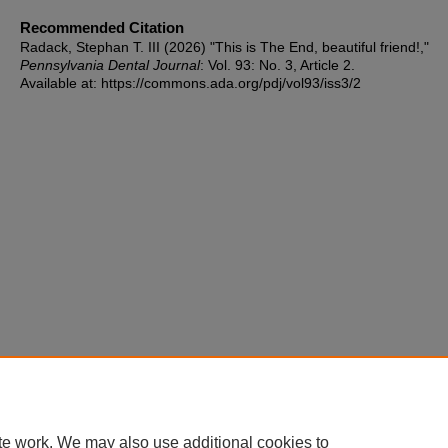
Recommended Citation
Radack, Stephan T. III (2026) "This is The End, beautiful friend!,"
Pennsylvania Dental Journal
: Vol. 93: No. 3, Article 2.
Available at: https://commons.ada.org/pdj/vol93/iss3/2
te work. We may also use additional cookies to