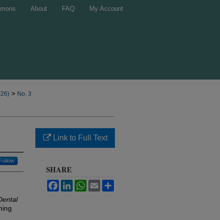
mons
About
FAQ
My Account
>
026)
No. 3
Link to Full Text
Follow
SHARE
Facebook
LinkedIn
WhatsApp
Email
Share
Dental
ming