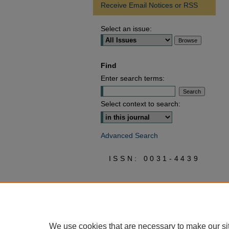
Receive Email Notices or RSS
Select an issue:
Find
Enter search terms:
Select context to search:
Advanced Search
ISSN: 0031-4439
We use cookies that are necessary to make our si