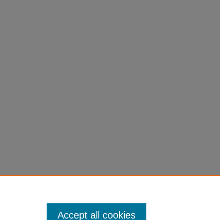
Accept all cookies