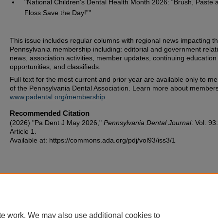
"National Children’s Dental Health Month 2026: “Brush, Paste 
Floss Save the Day!”"
This issue includes regular columns with regional news impacting t
Pennsylvania membership including: editorial and government relat
news, association activities, member updates, continuing education
opportunities, and classifieds.
Full text for the most current and prior year are available only to 
of the Pennsylvania Dental Association. Learn more about members
www.padental.org/membership.
Recommended Citation
(2026) "Pa Dent J May 2026,"
Pennsylvania Dental Journal
: Vol. 93
Article 1.
Available at: https://commons.ada.org/pdj/vol93/iss3/1
te work. We may also use additional cookies to