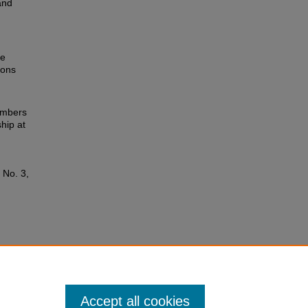
and
he
ions
members
hip at
: No. 3,
Accept all cookies