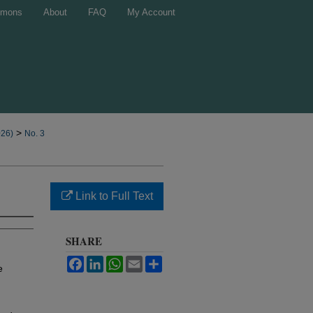
mons
About
FAQ
My Account
>
026)
No. 3
Link to Full Text
SHARE
Facebook
LinkedIn
WhatsApp
Email
Share
e