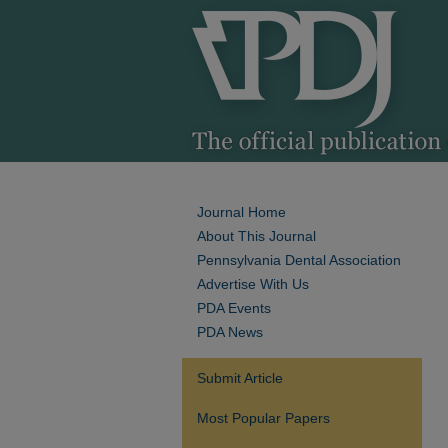
Journal Home
About This Journal
Pennsylvania Dental Association
Advertise With Us
PDA Events
PDA News
Submit Article
Most Popular Papers