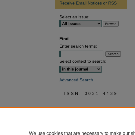
Receive Email Notices or RSS
Select an issue:
Find
Enter search terms:
Select context to search:
Advanced Search
ISSN: 0031-4439
We use cookies that are necessary to make our si