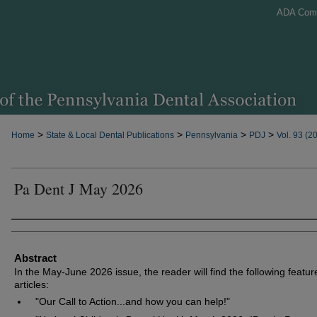
ADA Com
>
>
>
>
Home
State & Local Dental Publications
Pennsylvania
PDJ
Vol. 93 (2
Pa Dent J May 2026
Authors
Abstract
In the May-June 2026 issue, the reader will find the following featur
articles:
"Our Call to Action...and how you can help!"