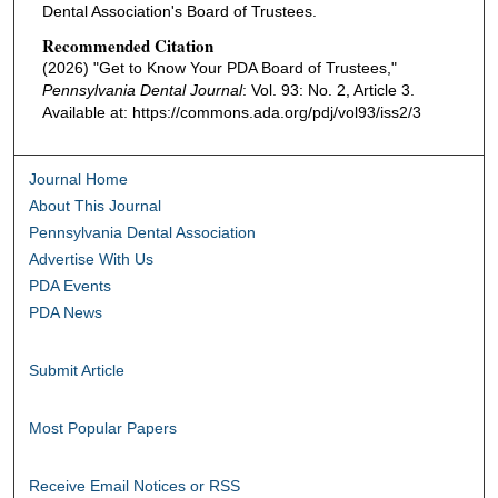
Dental Association's Board of Trustees.
Recommended Citation
(2026) "Get to Know Your PDA Board of Trustees,"
Pennsylvania Dental Journal
: Vol. 93: No. 2, Article 3.
Available at: https://commons.ada.org/pdj/vol93/iss2/3
Journal Home
About This Journal
Pennsylvania Dental Association
Advertise With Us
PDA Events
PDA News
Submit Article
Most Popular Papers
Receive Email Notices or RSS