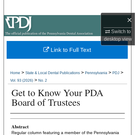
Search
×
Browse All Collections
Switch to
My Account
desktop
view
Link to Full Text
About
Digital Commons Network™
>
>
>
>
Home
State & Local Dental Publications
Pennsylvania
PDJ
>
Vol. 93 (2026)
No. 2
Get to Know Your PDA
Board of Trustees
Authors
Abstract
Regular column featuring a member of the Pennsylvania