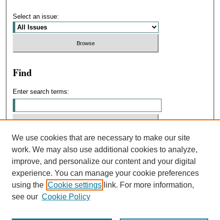
Select an issue:
Find
Enter search terms:
We use cookies that are necessary to make our site
Select context to search:
work. We may also use additional cookies to analyze,
improve, and personalize our content and your digital
experience. You can manage your cookie preferences
Advanced Search
using the
Cookie settings
link. For more information,
see our
Cookie Policy
ISSN: 0031-4439