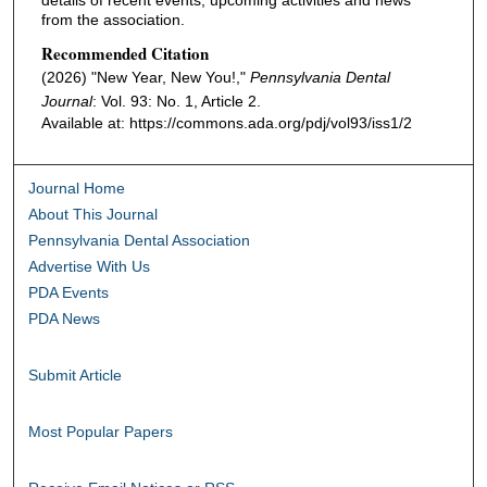
from the association.
Recommended Citation
(2026) "New Year, New You!,"
Pennsylvania Dental
Journal
: Vol. 93: No. 1, Article 2.
Available at: https://commons.ada.org/pdj/vol93/iss1/2
Journal Home
About This Journal
Pennsylvania Dental Association
Advertise With Us
PDA Events
PDA News
Submit Article
Most Popular Papers