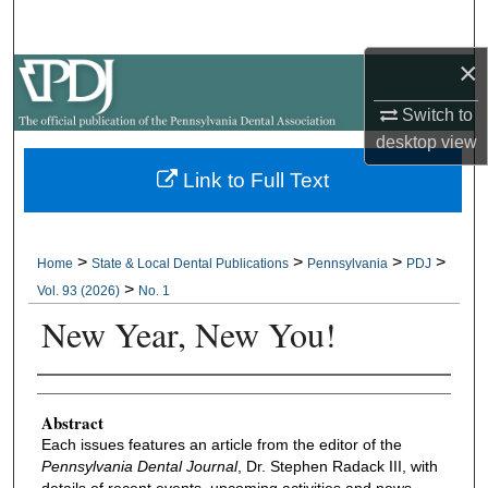
Search
×
Browse All Collections
Switch to
My Account
desktop
view
Link to Full Text
About
Digital Commons Network™
>
>
>
>
Home
State & Local Dental Publications
Pennsylvania
PDJ
>
Vol. 93 (2026)
No. 1
New Year, New You!
Authors
Abstract
Each issues features an article from the editor of the
Pennsylvania Dental Journal
, Dr. Stephen Radack III, with
details of recent events, upcoming activities and news