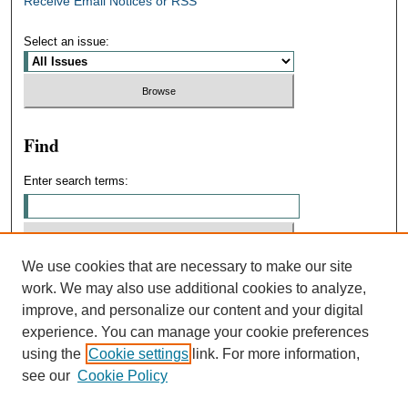
Receive Email Notices or RSS
Select an issue:
Find
Enter search terms:
We use cookies that are necessary to make our site
Select context to search:
work. We may also use additional cookies to analyze,
improve, and personalize our content and your digital
experience. You can manage your cookie preferences
Advanced Search
using the
Cookie settings
link. For more information,
see our
Cookie Policy
ISSN: 0031-4439