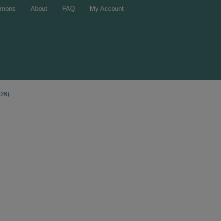
mons
About
FAQ
My Account
026)