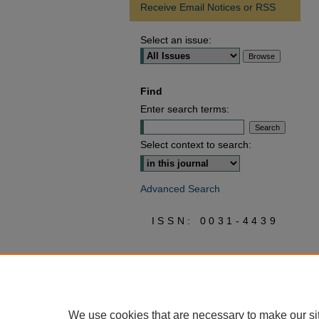
Receive Email Notices or RSS
Select an issue:
Find
Enter search terms:
Select context to search:
Advanced Search
ISSN: 0031-4439
We use cookies that are necessary to make our si