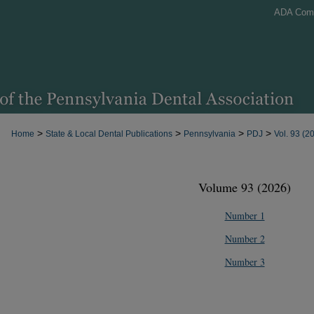
ADA Com
>
>
>
>
Home
State & Local Dental Publications
Pennsylvania
PDJ
Vol. 93 (2
Volume 93 (2026)
Number 1
Number 2
Number 3