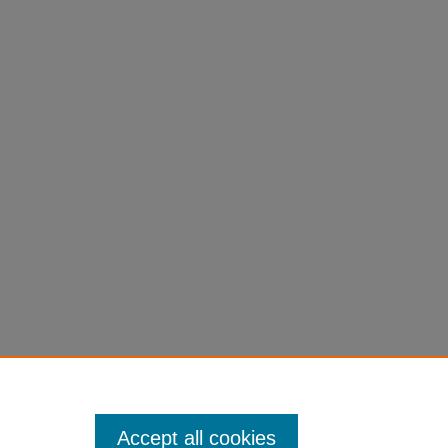
Accept all cookies