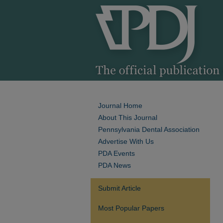
Journal Home
About This Journal
Pennsylvania Dental Association
Advertise With Us
PDA Events
PDA News
Submit Article
Most Popular Papers