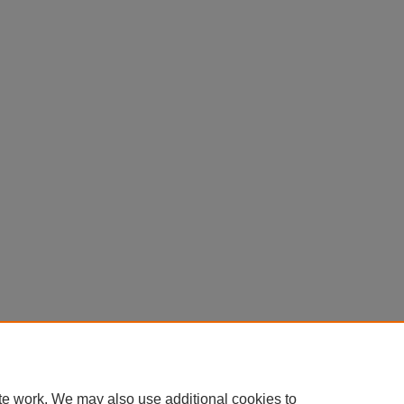
te work. We may also use additional cookies to