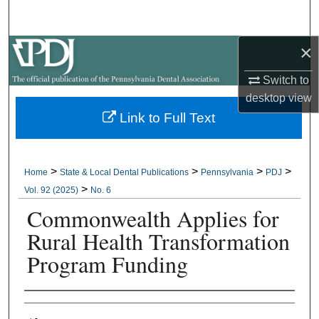
Search
×
Browse All Collections
Switch to
My Account
desktop
view
Link to Full Text
About
Digital Commons Network™
>
>
>
>
Home
State & Local Dental Publications
Pennsylvania
PDJ
>
Vol. 92 (2025)
No. 6
Commonwealth Applies for
Rural Health Transformation
Program Funding
Authors