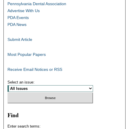
Pennsylvania Dental Association
Advertise With Us
PDA Events
PDA News
Submit Article
Most Popular Papers
Receive Email Notices or RSS
Select an issue:
Find
Enter search terms: