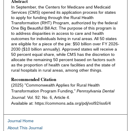
Abstract
In September, the Centers for Medicare and Medicaid
Services (CMS) opened its application process for states
to apply for funding through the Rural Health
Transformation (RHT) Program, authorized by the federal
One Big Beautiful Bill Act. The purpose of this program is
to address disparities in access to care and health
outcomes for individuals living in rural areas. All 50 states
are eligible for a piece of the pie: $50 billion over FY 2026-
2030 ($10 billion annually). Approved states will receive a
50 percent equal share, while CMS has the discretion to
allocate the remaining 50 percent based on factors such
as the proportion of health care facilities and the state of
rural hospitals in rural areas, among other things.
Recommended Citation
(2025) "Commonwealth Applies for Rural Health
Transformation Program Funding,"
Pennsylvania Dental
Journal
: Vol. 92: No. 6, Article 4.
Available at: https://commons.ada.org/pdj/vol92/iss6/4
Journal Home
About This Journal