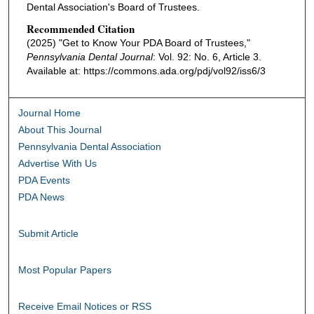
Dental Association's Board of Trustees.
Recommended Citation
(2025) "Get to Know Your PDA Board of Trustees,"
Pennsylvania Dental Journal
: Vol. 92: No. 6, Article 3.
Available at: https://commons.ada.org/pdj/vol92/iss6/3
Journal Home
About This Journal
Pennsylvania Dental Association
Advertise With Us
PDA Events
PDA News
Submit Article
Most Popular Papers
Receive Email Notices or RSS