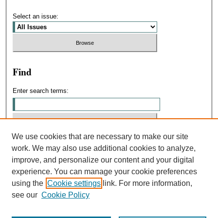
Select an issue:
Find
Enter search terms:
We use cookies that are necessary to make our site
Select context to search:
work. We may also use additional cookies to analyze,
improve, and personalize our content and your digital
experience. You can manage your cookie preferences
Advanced Search
using the
Cookie settings
link. For more information,
see our
Cookie Policy
ISSN: 0031-4439