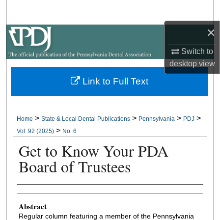
Search
×
Browse All Collections
Switch to
My Account
desktop
view
Link to Full Text
About
Digital Commons Network™
>
>
>
>
Home
State & Local Dental Publications
Pennsylvania
PDJ
>
Vol. 92 (2025)
No. 6
Get to Know Your PDA
Board of Trustees
Authors
Abstract
Regular column featuring a member of the Pennsylvania