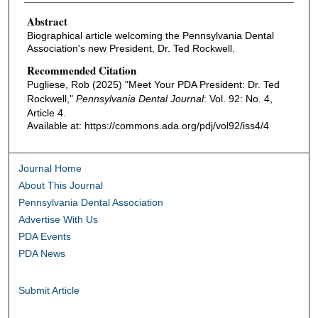
Abstract
Biographical article welcoming the Pennsylvania Dental
Association's new President, Dr. Ted Rockwell.
Recommended Citation
Pugliese, Rob (2025) "Meet Your PDA President: Dr. Ted
Rockwell,"
Pennsylvania Dental Journal
: Vol. 92: No. 4,
Article 4.
Available at: https://commons.ada.org/pdj/vol92/iss4/4
Journal Home
About This Journal
Pennsylvania Dental Association
Advertise With Us
PDA Events
PDA News
Submit Article