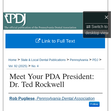
Search
×
Browse All Collections
Switch to
My Account
desktop
view
Link to Full Text
About
Digital Commons Network™
>
>
>
>
Home
State & Local Dental Publications
Pennsylvania
PDJ
>
Vol. 92 (2025)
No. 4
Meet Your PDA President:
Dr. Ted Rockwell
Authors
Rob Pugliese
,
Pennsylvania Dental Association
Follow