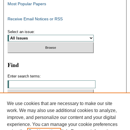
Most Popular Papers
Receive Email Notices or RSS
Select an issue:
Find
Enter search terms:
We use cookies that are necessary to make our site
Select context to search:
work. We may also use additional cookies to analyze,
improve, and personalize our content and your digital
experience. You can manage your cookie preferences
Advanced Search