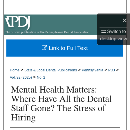
Search
×
Browse All Collections
Switch to
My Account
desktop
view
Link to Full Text
About
Digital Commons Network™
>
>
>
>
Home
State & Local Dental Publications
Pennsylvania
PDJ
>
Vol. 92 (2025)
No. 2
Mental Health Matters:
Where Have All the Dental
Staff Gone? The Stress of
Hiring