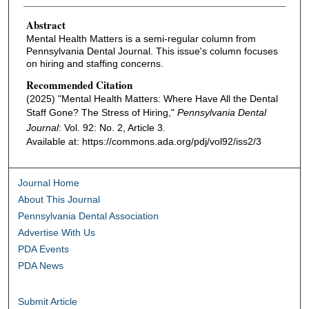
Authors
Abstract
Mental Health Matters is a semi-regular column from
Pennsylvania Dental Journal. This issue's column focuses
on hiring and staffing concerns.
Recommended Citation
(2025) "Mental Health Matters: Where Have All the Dental
Staff Gone? The Stress of Hiring,"
Pennsylvania Dental
Journal
: Vol. 92: No. 2, Article 3.
Available at: https://commons.ada.org/pdj/vol92/iss2/3
Journal Home
About This Journal
Pennsylvania Dental Association
Advertise With Us
PDA Events
PDA News
Submit Article