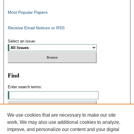
Most Popular Papers
Receive Email Notices or RSS
Select an issue:
Find
Enter search terms:
We use cookies that are necessary to make our site
Select context to search:
work. We may also use additional cookies to analyze,
improve, and personalize our content and your digital