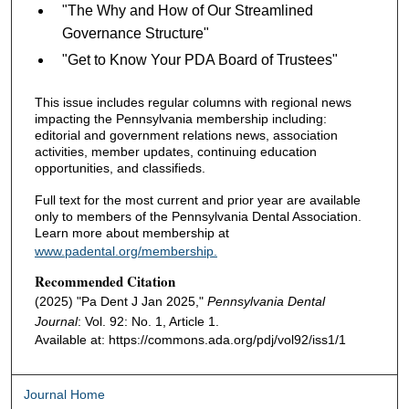
"The Why and How of Our Streamlined
Governance Structure"
"Get to Know Your PDA Board of Trustees"
This issue includes regular columns with regional news
impacting the Pennsylvania membership including:
editorial and government relations news, association
activities, member updates, continuing education
opportunities, and classifieds.
Full text for the most current and prior year are available
only to members of the Pennsylvania Dental Association.
Learn more about membership at
www.padental.org/membership.
Recommended Citation
(2025) "Pa Dent J Jan 2025,"
Pennsylvania Dental
Journal
: Vol. 92: No. 1, Article 1.
Available at: https://commons.ada.org/pdj/vol92/iss1/1
Journal Home