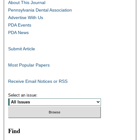
About This Journal
Pennsylvania Dental Association
Advertise With Us
PDA Events
PDA News
Submit Article
Most Popular Papers
Receive Email Notices or RSS
Select an issue:
Find