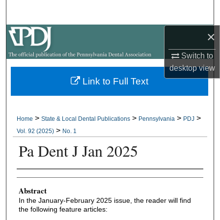
Search
×
Browse All Collections
Switch to
My Account
desktop
view
Link to Full Text
About
Digital Commons Network™
>
>
>
>
Home
State & Local Dental Publications
Pennsylvania
PDJ
>
Vol. 92 (2025)
No. 1
Pa Dent J Jan 2025
Authors
Abstract
In the January-February 2025 issue, the reader will find
the following feature articles: