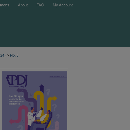
mons
About
FAQ
My Account
>
024)
No. 5