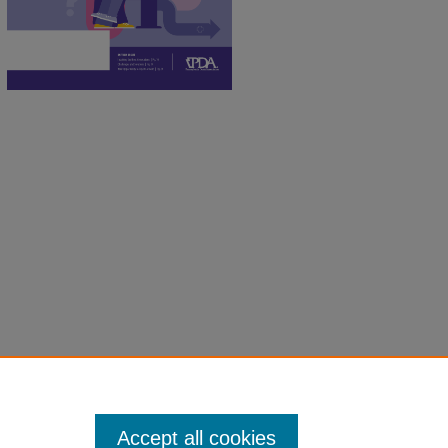
Accept all cookies