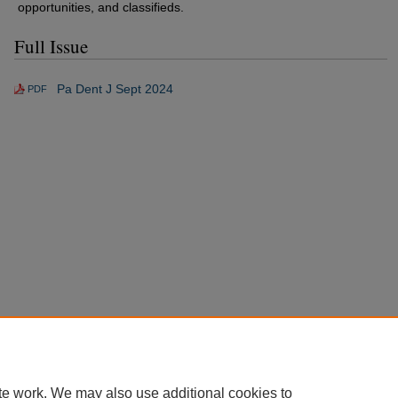
opportunities, and classifieds.
Full Issue
Pa Dent J Sept 2024
PDF
te work. We may also use additional cookies to