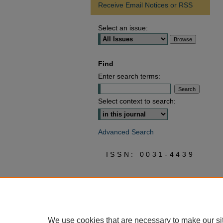
Receive Email Notices or RSS
Select an issue:
Find
Enter search terms:
Select context to search:
Advanced Search
ISSN: 0031-4439
We use cookies that are necessary to make our si