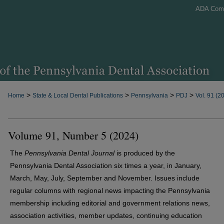
ADA Com
>
>
>
>
Home
State & Local Dental Publications
Pennsylvania
PDJ
Vol. 91 (2
Volume 91, Number 5 (2024)
The
Pennsylvania Dental Journal
is produced by the
Pennsylvania Dental Association six times a year, in January,
March, May, July, September and November. Issues include
regular columns with regional news impacting the Pennsylvania
membership including editorial and government relations news,
association activities, member updates, continuing education