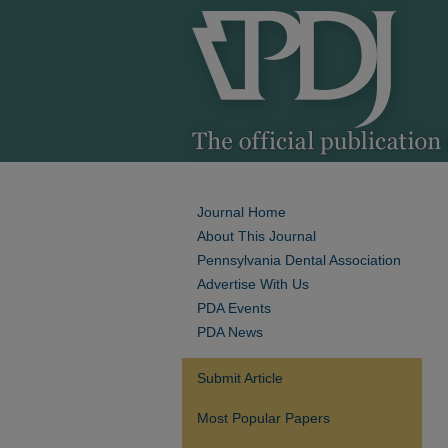
Journal Home
About This Journal
Pennsylvania Dental Association
Advertise With Us
PDA Events
PDA News
Submit Article
Most Popular Papers