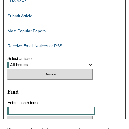
PDA News
Submit Article
Most Popular Papers
Receive Email Notices or RSS
Select an issue:
Find
Enter search terms: