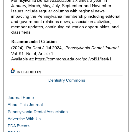
Pennsylvania Dental Association six times a year, in
January, March, May, July, September and November.
Issues include regular columns with regional news
impacting the Pennsylvania membership including editorial
and government relations news, association activities,
member updates, continuing education opportunities, and
classifieds.
Recommended Citation
(2024) "Pa Dent J Jul 2024,"
Pennsylvania Dental Journal
:
Vol. 91: No. 4, Article 1.
Available at: https://commons.ada.org/pdj/vol91/iss4/1
INCLUDED IN
Dentistry Commons
Journal Home
About This Journal
Pennsylvania Dental Association
Advertise With Us
PDA Events