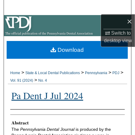
Search
×
Browse All Collections
Switch to
My Account
desktop
view
Download
About
Digital Commons Network™
>
>
>
>
Home
State & Local Dental Publications
Pennsylvania
PDJ
>
Vol. 91 (2024)
No. 4
Pa Dent J Jul 2024
Authors
Abstract
The
Pennsylvania Dental Journal
is produced by the