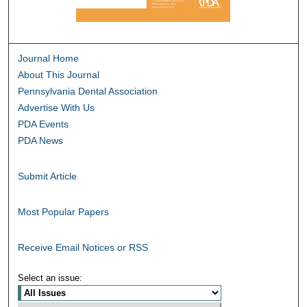
Journal Home
About This Journal
Pennsylvania Dental Association
Advertise With Us
PDA Events
PDA News
Submit Article
Most Popular Papers
Receive Email Notices or RSS
Select an issue: