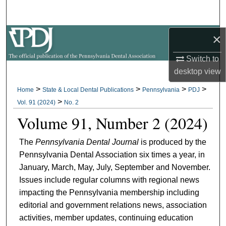
Search
×
Browse All Collections
Switch to
My Account
desktop
view
About
>
>
>
>
Home
State & Local Dental Publications
Pennsylvania
PDJ
>
Vol. 91 (2024)
No. 2
Digital Commons Network™
Volume 91, Number 2 (2024)
The
Pennsylvania Dental Journal
is produced by the
Pennsylvania Dental Association six times a year, in
January, March, May, July, September and November.
Issues include regular columns with regional news
impacting the Pennsylvania membership including
editorial and government relations news, association
activities, member updates, continuing education