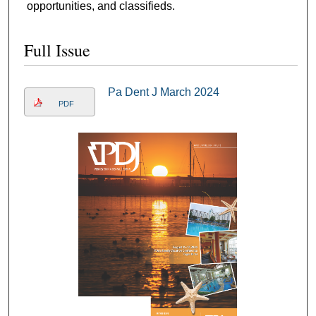
opportunities, and classifieds.
Full Issue
Pa Dent J March 2024
PDF