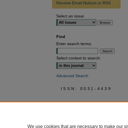
Receive Email Notices or RSS
Select an issue:
Find
Enter search terms:
Select context to search:
Advanced Search
ISSN: 0031-4439
We use cookies that are necessary to make our si