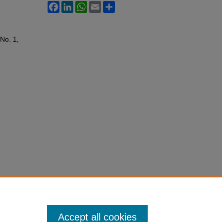
Facebook
LinkedIn
WhatsApp
Email
Share
 No. 1,
Accept all cookies