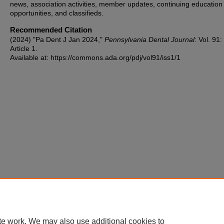
news, association activities, member updates, continuing education
opportunities, and classifieds.
Recommended Citation
(2024) "Pa Dent J Jan 2024,"
Pennsylvania Dental Journal
: Vol. 91:
Article 1.
Available at: https://commons.ada.org/pdj/vol91/iss1/1
te work. We may also use additional cookies to