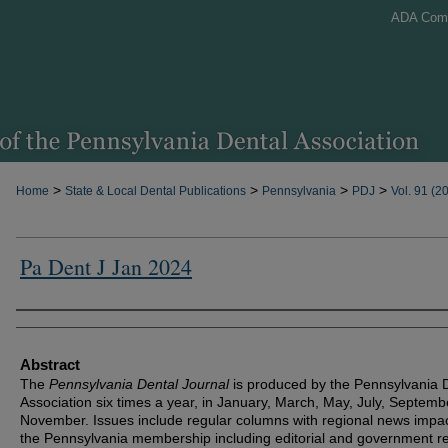
ADA Com
>
>
>
>
Home
State & Local Dental Publications
Pennsylvania
PDJ
Vol. 91 (2
Pa Dent J Jan 2024
Authors
Abstract
The
Pennsylvania Dental Journal
is produced by the Pennsylvania 
Association six times a year, in January, March, May, July, Septem
November. Issues include regular columns with regional news impa
the Pennsylvania membership including editorial and government re