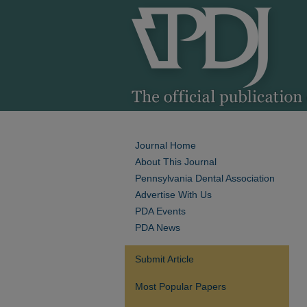
Journal Home
About This Journal
Pennsylvania Dental Association
Advertise With Us
PDA Events
PDA News
Submit Article
Most Popular Papers