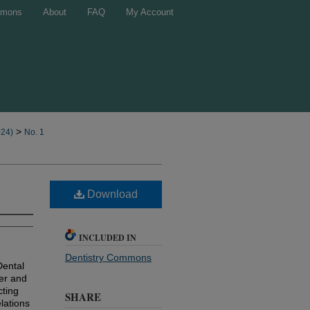
mons
About
FAQ
My Account
>
024)
No. 1
Download
INCLUDED IN
Dentistry Commons
Dental
ber and
cting
SHARE
lations