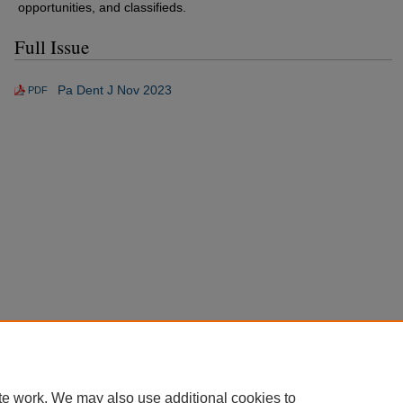
opportunities, and classifieds.
Full Issue
Pa Dent J Nov 2023
PDF
te work. We may also use additional cookies to