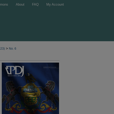
mons
About
FAQ
My Account
>
023)
No. 6