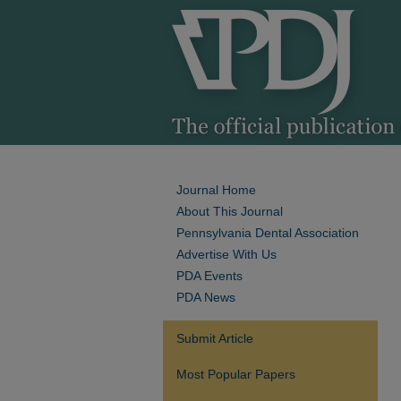
Journal Home
About This Journal
Pennsylvania Dental Association
Advertise With Us
PDA Events
PDA News
Submit Article
Most Popular Papers