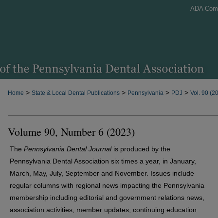
ADA Com
>
>
>
>
Home
State & Local Dental Publications
Pennsylvania
PDJ
Vol. 90 (2
Volume 90, Number 6 (2023)
The
Pennsylvania Dental Journal
is produced by the
Pennsylvania Dental Association six times a year, in January,
March, May, July, September and November. Issues include
regular columns with regional news impacting the Pennsylvania
membership including editorial and government relations news,
association activities, member updates, continuing education