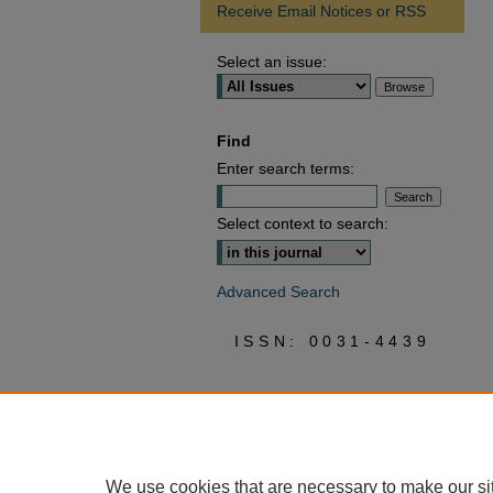
Receive Email Notices or RSS
Select an issue:
Find
Enter search terms:
Select context to search:
Advanced Search
ISSN: 0031-4439
We use cookies that are necessary to make our si