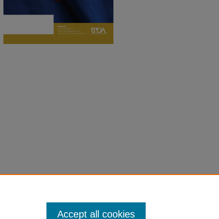
Accept all cookies