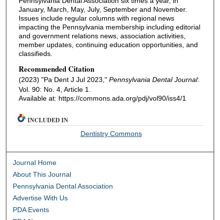
Pennsylvania Dental Association six times a year, in
January, March, May, July, September and November.
Issues include regular columns with regional news
impacting the Pennsylvania membership including editorial
and government relations news, association activities,
member updates, continuing education opportunities, and
classifieds.
Recommended Citation
(2023) "Pa Dent J Jul 2023,"
Pennsylvania Dental Journal
:
Vol. 90: No. 4, Article 1.
Available at: https://commons.ada.org/pdj/vol90/iss4/1
INCLUDED IN
Dentistry Commons
Journal Home
About This Journal
Pennsylvania Dental Association
Advertise With Us
PDA Events