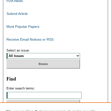
PDA News
Submit Article
Most Popular Papers
Receive Email Notices or RSS
Select an issue:
Find
Enter search terms: