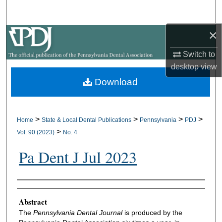
Search
×
Browse All Collections
Switch to
My Account
desktop
view
Download
About
Digital Commons Network™
>
>
>
>
Home
State & Local Dental Publications
Pennsylvania
PDJ
>
Vol. 90 (2023)
No. 4
Pa Dent J Jul 2023
Authors
Abstract
The
Pennsylvania Dental Journal
is produced by the