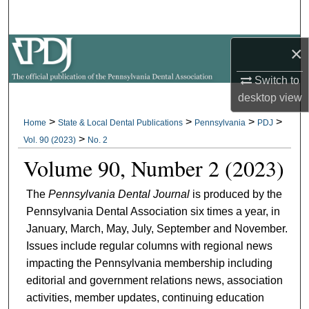
Search
×
Browse All Collections
Switch to
My Account
desktop
view
About
>
>
>
>
Home
State & Local Dental Publications
Pennsylvania
PDJ
>
Vol. 90 (2023)
No. 2
Digital Commons Network™
Volume 90, Number 2 (2023)
The
Pennsylvania Dental Journal
is produced by the
Pennsylvania Dental Association six times a year, in
January, March, May, July, September and November.
Issues include regular columns with regional news
impacting the Pennsylvania membership including
editorial and government relations news, association
activities, member updates, continuing education