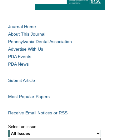
Journal Home
About This Journal
Pennsylvania Dental Association
Advertise With Us
PDA Events
PDA News
Submit Article
Most Popular Papers
Receive Email Notices or RSS
Select an issue: