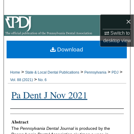
Search
×
Browse All Collections
Switch to
My Account
desktop
view
Download
About
Digital Commons Network™
>
>
>
>
Home
State & Local Dental Publications
Pennsylvania
PDJ
>
Vol. 88 (2021)
No. 6
Pa Dent J Nov 2021
Authors
Abstract
The
Pennsylvania Dental Journal
is produced by the