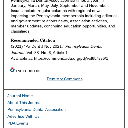
Pennsylvania Dental Association six times a year, in
January, March, May, July, September and November.
Issues include regular columns with regional news
impacting the Pennsylvania membership including editorial
and government relations news, association activities,
member updates, continuing education opportunities, and
classifieds.
Recommended Citation
(2021) "Pa Dent J Nov 2021,"
Pennsylvania Dental
Journal
: Vol. 88: No. 6, Article 1.
Available at: https://commons.ada.org/pdj/vol88/iss6/1
INCLUDED IN
Dentistry Commons
Journal Home
About This Journal
Pennsylvania Dental Association
Advertise With Us
PDA Events