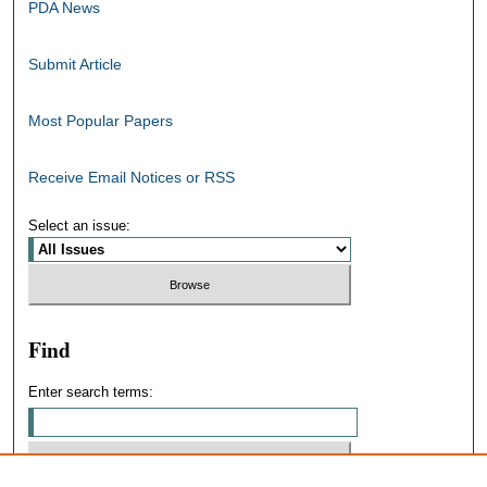
PDA News
Submit Article
Most Popular Papers
Receive Email Notices or RSS
Select an issue:
Find
Enter search terms: