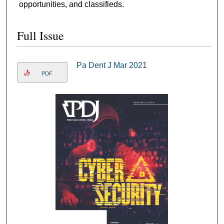
opportunities, and classifieds.
Full Issue
Pa Dent J Mar 2021
PDF