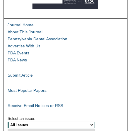
Journal Home
About This Journal
Pennsylvania Dental Association
Advertise With Us
PDA Events
PDA News
Submit Article
Most Popular Papers
Receive Email Notices or RSS
Select an issue: