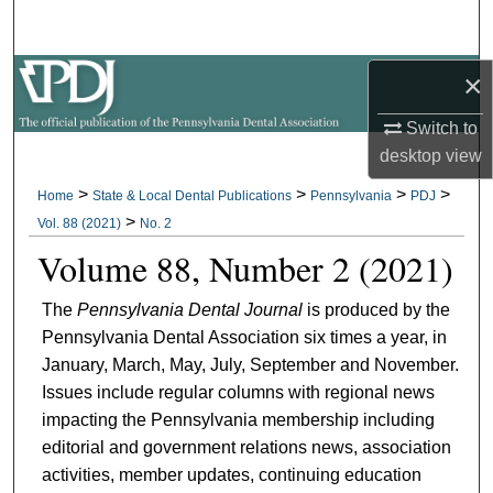
Search
×
Browse All Collections
Switch to
My Account
desktop
view
About
>
>
>
>
Home
State & Local Dental Publications
Pennsylvania
PDJ
>
Vol. 88 (2021)
No. 2
Digital Commons Network™
Volume 88, Number 2 (2021)
The
Pennsylvania Dental Journal
is produced by the
Pennsylvania Dental Association six times a year, in
January, March, May, July, September and November.
Issues include regular columns with regional news
impacting the Pennsylvania membership including
editorial and government relations news, association
activities, member updates, continuing education