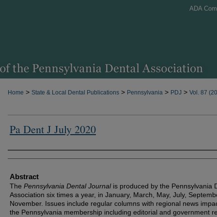
ADA Com
>
>
>
>
Home
State & Local Dental Publications
Pennsylvania
PDJ
Vol. 87 (2
Pa Dent J July 2020
Authors
Abstract
The
Pennsylvania Dental Journal
is produced by the Pennsylvania 
Association six times a year, in January, March, May, July, Septem
November. Issues include regular columns with regional news impa
the Pennsylvania membership including editorial and government re