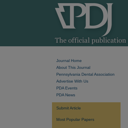
Journal Home
About This Journal
Pennsylvania Dental Association
Advertise With Us
PDA Events
PDA News
Submit Article
Most Popular Papers