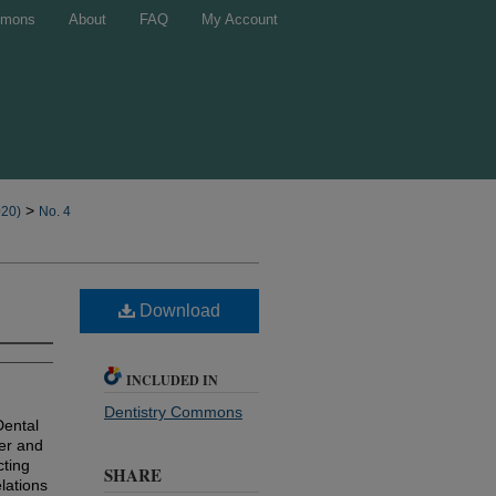
mons
About
FAQ
My Account
>
020)
No. 4
Download
INCLUDED IN
Dentistry Commons
Dental
ber and
cting
SHARE
lations