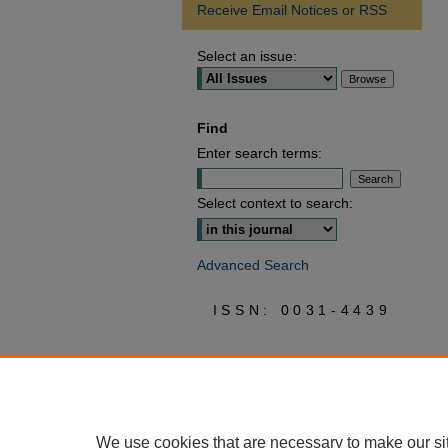
Receive Email Notices or RSS
Select an issue:
Find
Enter search terms:
Select context to search:
Advanced Search
ISSN: 0031-4439
We use cookies that are necessary to make our si