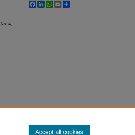
Facebook
LinkedIn
WhatsApp
Email
Share
: No. 4,
Accept all cookies