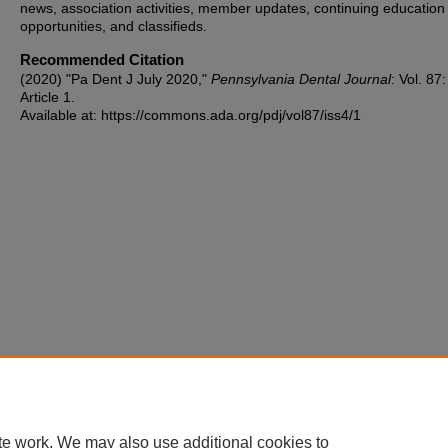
news, association activities, member updates, continuing education
opportunities, and classifieds.
Recommended Citation
(2020) "Pa Dent J July 2020,"
Pennsylvania Dental Journal
: Vol. 87
Article 1.
Available at: https://commons.ada.org/pdj/vol87/iss4/1
te work. We may also use additional cookies to