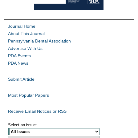
Journal Home
About This Journal
Pennsylvania Dental Association
Advertise With Us
PDA Events
PDA News
Submit Article
Most Popular Papers
Receive Email Notices or RSS
Select an issue: