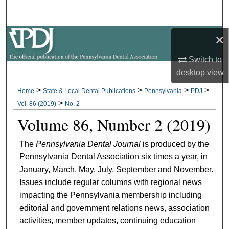
Search
×
Browse All Collections
Switch to
My Account
desktop
view
About
>
>
>
>
Home
State & Local Dental Publications
Pennsylvania
PDJ
>
Vol. 86 (2019)
No. 2
Digital Commons Network™
Volume 86, Number 2 (2019)
The
Pennsylvania Dental Journal
is produced by the
Pennsylvania Dental Association six times a year, in
January, March, May, July, September and November.
Issues include regular columns with regional news
impacting the Pennsylvania membership including
editorial and government relations news, association
activities, member updates, continuing education