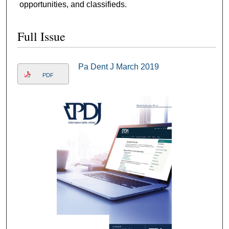
opportunities, and classifieds.
Full Issue
Pa Dent J March 2019
PDF