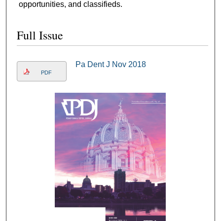
opportunities, and classifieds.
Full Issue
Pa Dent J Nov 2018
PDF