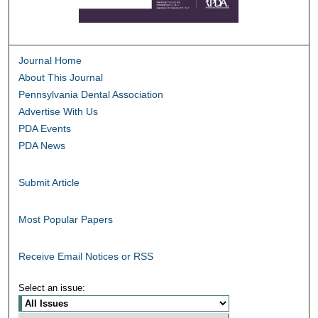
Journal Home
About This Journal
Pennsylvania Dental Association
Advertise With Us
PDA Events
PDA News
Submit Article
Most Popular Papers
Receive Email Notices or RSS
Select an issue: