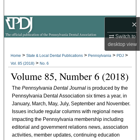
Search
×
Browse All Collections
Switch to
My Account
desktop
view
About
>
>
>
>
Home
State & Local Dental Publications
Pennsylvania
PDJ
>
Vol. 85 (2018)
No. 6
Digital Commons Network™
Volume 85, Number 6 (2018)
The
Pennsylvania Dental Journal
is produced by the
Pennsylvania Dental Association six times a year, in
January, March, May, July, September and November.
Issues include regular columns with regional news
impacting the Pennsylvania membership including
editorial and government relations news, association
activities, member updates, continuing education