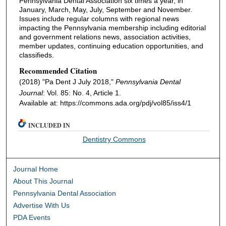
Pennsylvania Dental Association six times a year, in
January, March, May, July, September and November.
Issues include regular columns with regional news
impacting the Pennsylvania membership including editorial
and government relations news, association activities,
member updates, continuing education opportunities, and
classifieds.
Recommended Citation
(2018) "Pa Dent J July 2018,"
Pennsylvania Dental
Journal
: Vol. 85: No. 4, Article 1.
Available at: https://commons.ada.org/pdj/vol85/iss4/1
INCLUDED IN
Dentistry Commons
Journal Home
About This Journal
Pennsylvania Dental Association
Advertise With Us
PDA Events