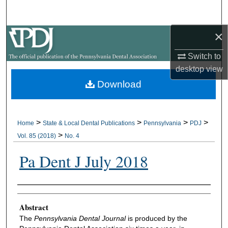
Search
×
Browse All Collections
Switch to
My Account
desktop
view
Download
About
Digital Commons Network™
>
>
>
>
Home
State & Local Dental Publications
Pennsylvania
PDJ
>
Vol. 85 (2018)
No. 4
Pa Dent J July 2018
Authors
Abstract
The
Pennsylvania Dental Journal
is produced by the