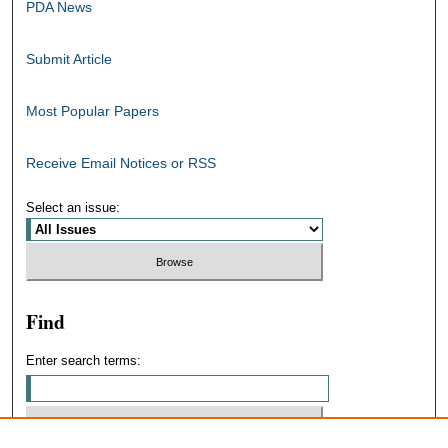
PDA News
Submit Article
Most Popular Papers
Receive Email Notices or RSS
Select an issue:
Find
Enter search terms: