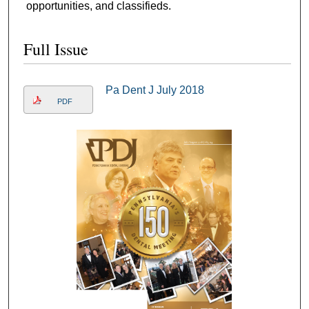
opportunities, and classifieds.
Full Issue
Pa Dent J July 2018
PDF