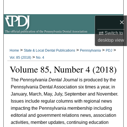
Search
×
Browse All Collections
Switch to
My Account
desktop
view
About
>
>
>
>
Home
State & Local Dental Publications
Pennsylvania
PDJ
>
Vol. 85 (2018)
No. 4
Digital Commons Network™
Volume 85, Number 4 (2018)
The
Pennsylvania Dental Journal
is produced by the
Pennsylvania Dental Association six times a year, in
January, March, May, July, September and November.
Issues include regular columns with regional news
impacting the Pennsylvania membership including
editorial and government relations news, association
activities, member updates, continuing education