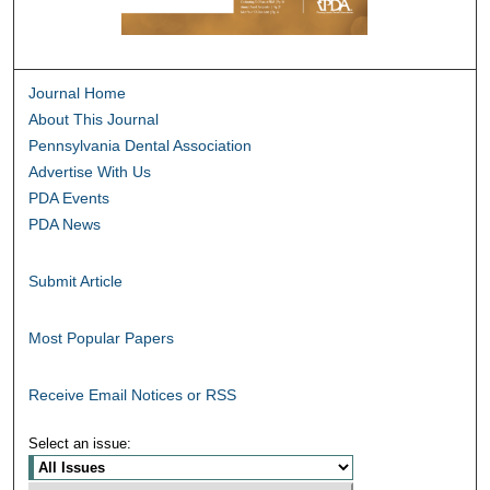
Journal Home
About This Journal
Pennsylvania Dental Association
Advertise With Us
PDA Events
PDA News
Submit Article
Most Popular Papers
Receive Email Notices or RSS
Select an issue: