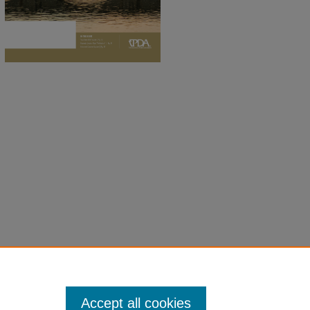
Accept all cookies