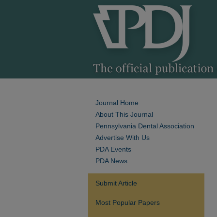
Journal Home
About This Journal
Pennsylvania Dental Association
Advertise With Us
PDA Events
PDA News
Submit Article
Most Popular Papers