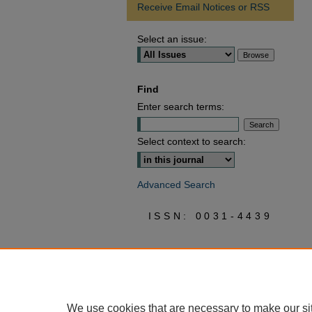
Receive Email Notices or RSS
Select an issue:
Find
Enter search terms:
Select context to search:
Advanced Search
ISSN: 0031-4439
We use cookies that are necessary to make our si