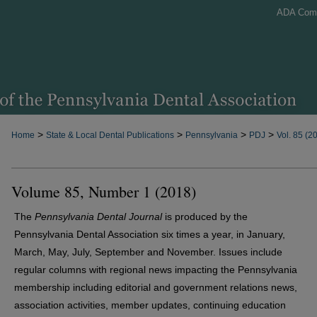
ADA Com
>
>
>
>
Home
State & Local Dental Publications
Pennsylvania
PDJ
Vol. 85 (2
Volume 85, Number 1 (2018)
The
Pennsylvania Dental Journal
is produced by the
Pennsylvania Dental Association six times a year, in January,
March, May, July, September and November. Issues include
regular columns with regional news impacting the Pennsylvania
membership including editorial and government relations news,
association activities, member updates, continuing education