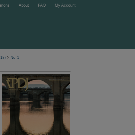
mons
About
FAQ
My Account
>
018)
No. 1