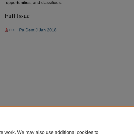
opportunities, and classifieds.
Full Issue
Pa Dent J Jan 2018
PDF
te work. We may also use additional cookies to