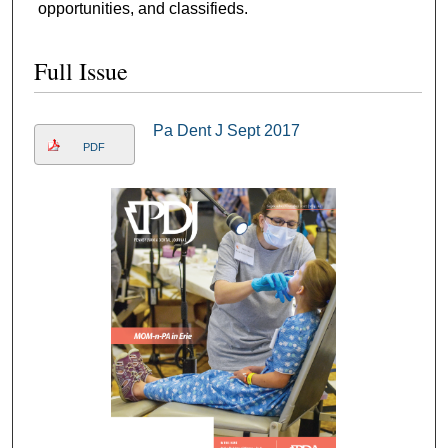
opportunities, and classifieds.
Full Issue
Pa Dent J Sept 2017
PDF