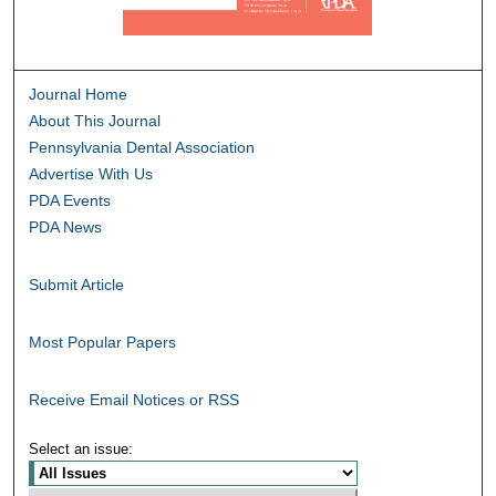
Journal Home
About This Journal
Pennsylvania Dental Association
Advertise With Us
PDA Events
PDA News
Submit Article
Most Popular Papers
Receive Email Notices or RSS
Select an issue: