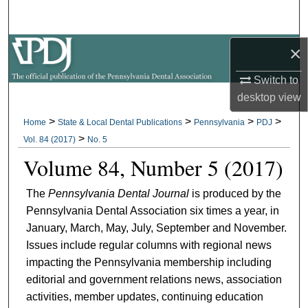
Search
×
Browse All Collections
Switch to
My Account
desktop
view
About
>
>
>
>
Home
State & Local Dental Publications
Pennsylvania
PDJ
>
Vol. 84 (2017)
No. 5
Digital Commons Network™
Volume 84, Number 5 (2017)
The
Pennsylvania Dental Journal
is produced by the
Pennsylvania Dental Association six times a year, in
January, March, May, July, September and November.
Issues include regular columns with regional news
impacting the Pennsylvania membership including
editorial and government relations news, association
activities, member updates, continuing education