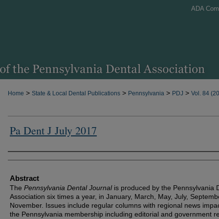
ADA Com
>
>
>
>
Home
State & Local Dental Publications
Pennsylvania
PDJ
Vol. 84 (2
Pa Dent J July 2017
Authors
Abstract
The
Pennsylvania Dental Journal
is produced by the Pennsylvania 
Association six times a year, in January, March, May, July, Septem
November. Issues include regular columns with regional news impa
the Pennsylvania membership including editorial and government re