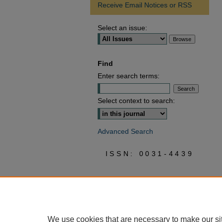
Receive Email Notices or RSS
Select an issue:
Find
Enter search terms:
Select context to search:
Advanced Search
ISSN: 0031-4439
We use cookies that are necessary to make our si