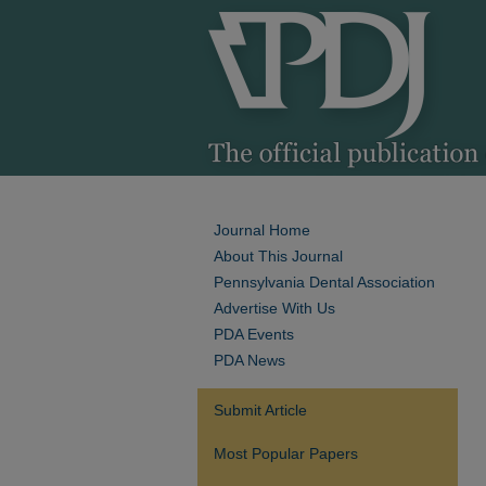
Journal Home
About This Journal
Pennsylvania Dental Association
Advertise With Us
PDA Events
PDA News
Submit Article
Most Popular Papers