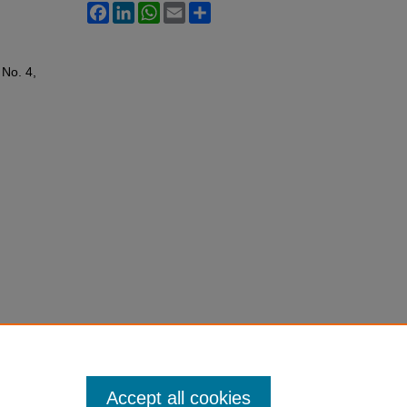
Facebook
LinkedIn
WhatsApp
Email
Share
: No. 4,
Accept all cookies