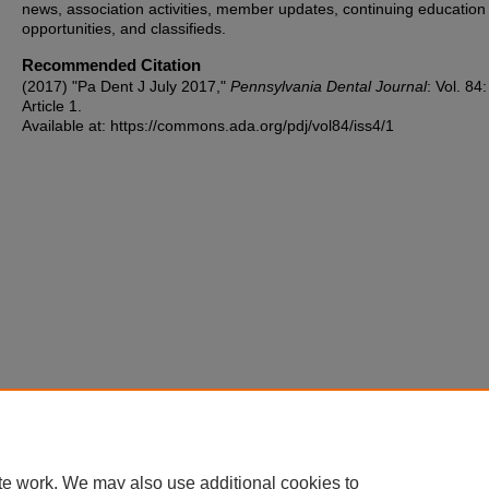
news, association activities, member updates, continuing education
opportunities, and classifieds.
Recommended Citation
(2017) "Pa Dent J July 2017,"
Pennsylvania Dental Journal
: Vol. 84
Article 1.
Available at: https://commons.ada.org/pdj/vol84/iss4/1
te work. We may also use additional cookies to