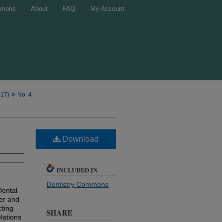
mons
About
FAQ
My Account
>
017)
No. 4
Download
INCLUDED IN
Dentistry Commons
Dental
ber and
cting
SHARE
lations