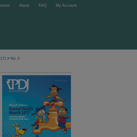
mons
About
FAQ
My Account
>
017)
No. 3