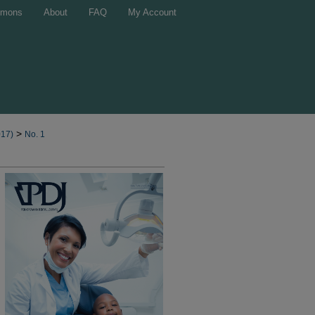
mons
About
FAQ
My Account
>
017)
No. 1