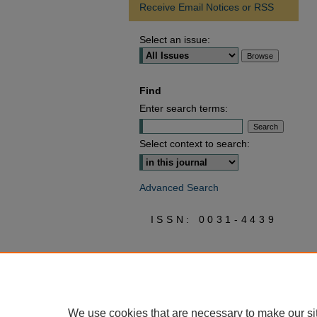
Receive Email Notices or RSS
Select an issue:
Find
Enter search terms:
Select context to search:
Advanced Search
ISSN: 0031-4439
We use cookies that are necessary to make our si