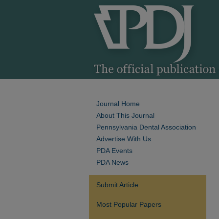
Journal Home
About This Journal
Pennsylvania Dental Association
Advertise With Us
PDA Events
PDA News
Submit Article
Most Popular Papers