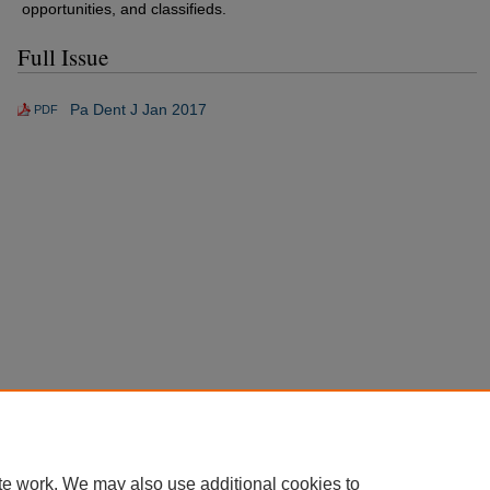
opportunities, and classifieds.
Full Issue
Pa Dent J Jan 2017
PDF
te work. We may also use additional cookies to