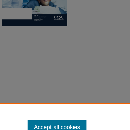
Accept all cookies