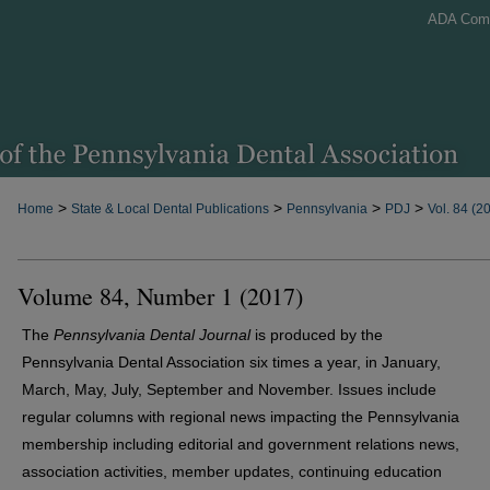
ADA Com
>
>
>
>
Home
State & Local Dental Publications
Pennsylvania
PDJ
Vol. 84 (2
Volume 84, Number 1 (2017)
The
Pennsylvania Dental Journal
is produced by the
Pennsylvania Dental Association six times a year, in January,
March, May, July, September and November. Issues include
regular columns with regional news impacting the Pennsylvania
membership including editorial and government relations news,
association activities, member updates, continuing education