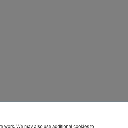
te work. We may also use additional cookies to