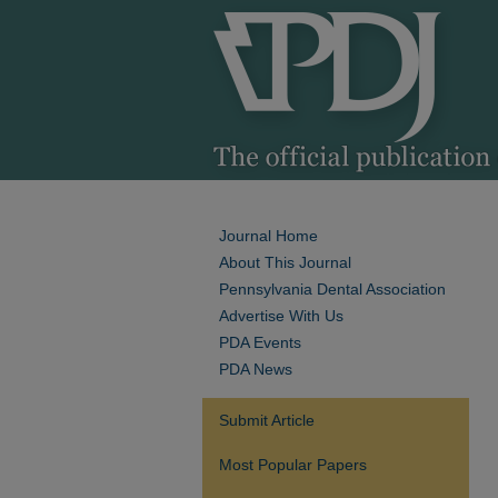
Journal Home
About This Journal
Pennsylvania Dental Association
Advertise With Us
PDA Events
PDA News
Submit Article
Most Popular Papers