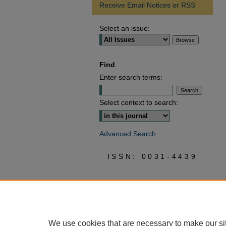
Receive Email Notices or RSS
Select an issue:
Find
Enter search terms:
Select context to search:
Advanced Search
ISSN: 0031-4439
We use cookies that are necessary to make our si