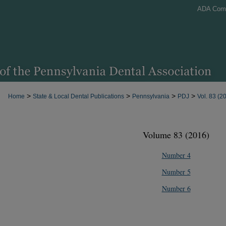
ADA Com
>
>
>
>
Home
State & Local Dental Publications
Pennsylvania
PDJ
Vol. 83 (2
Volume 83 (2016)
Number 4
Number 5
Number 6