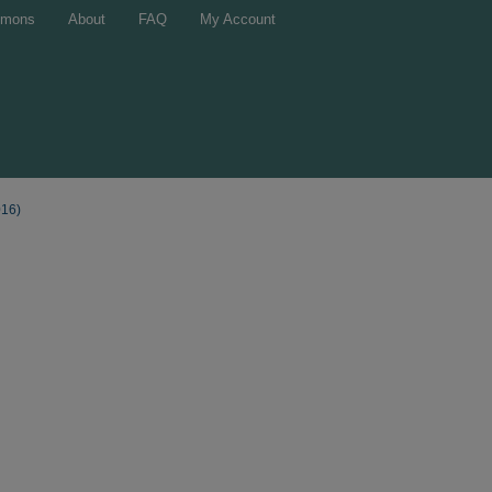
mons
About
FAQ
My Account
016)