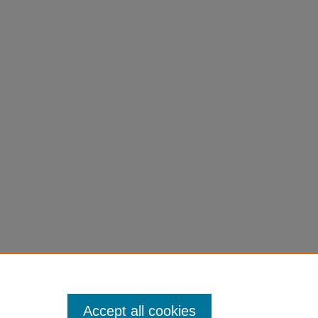
Accept all cookies