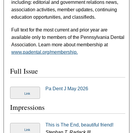
including: editorial and government relations news,
association activities, member updates, continuing
education opportunities, and classifieds.
Full text for the most current and prior year are
available only to members of the Pennsylvania Dental
Association. Learn more about membership at
www.padental.org/membership.
Full Issue
Pa Dent J May 2026
Link
Impressions
This is The End, beautiful friend!
Link
Stephan T. Radack III