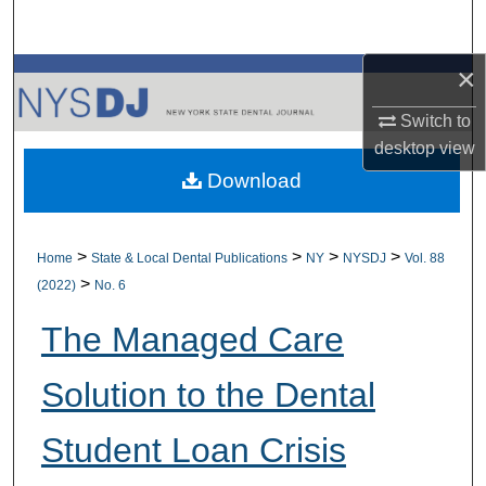
Search
×
Browse All Collections
Switch to
My Account
desktop
view
Download
About
Digital Commons Network™
>
>
>
>
Home
State & Local Dental Publications
NY
NYSDJ
Vol. 88
>
(2022)
No. 6
The Managed Care
Solution to the Dental
Student Loan Crisis