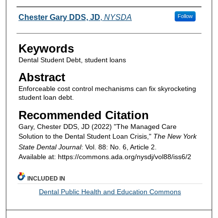
Authors
Chester Gary DDS, JD
,
NYSDA
Follow
Keywords
Dental Student Debt, student loans
Abstract
Enforceable cost control mechanisms can fix skyrocketing
student loan debt.
Recommended Citation
Gary, Chester DDS, JD (2022) "The Managed Care
Solution to the Dental Student Loan Crisis,"
The New York
State Dental Journal
: Vol. 88: No. 6, Article 2.
Available at: https://commons.ada.org/nysdj/vol88/iss6/2
INCLUDED IN
Dental Public Health and Education Commons