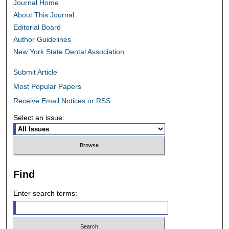
Journal Home
About This Journal
Editorial Board
Author Guidelines
New York State Dental Association
Submit Article
Most Popular Papers
Receive Email Notices or RSS
Select an issue:
Find
Enter search terms: