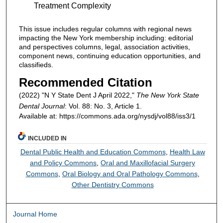
Treatment Complexity
This issue includes regular columns with regional news
impacting the New York membership including: editorial
and perspectives columns, legal, association activities,
component news, continuing education opportunities, and
classifieds.
Recommended Citation
(2022) "N Y State Dent J April 2022,"
The New York State
Dental Journal
: Vol. 88: No. 3, Article 1.
Available at: https://commons.ada.org/nysdj/vol88/iss3/1
INCLUDED IN
Dental Public Health and Education Commons
,
Health Law
and Policy Commons
,
Oral and Maxillofacial Surgery
Commons
,
Oral Biology and Oral Pathology Commons
,
Other Dentistry Commons
Journal Home