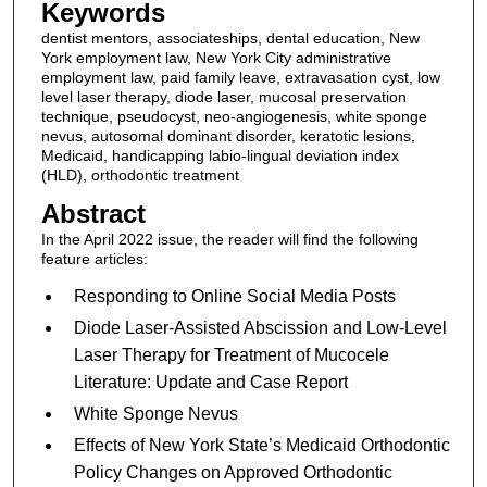
Keywords
dentist mentors, associateships, dental education, New
York employment law, New York City administrative
employment law, paid family leave, extravasation cyst, low
level laser therapy, diode laser, mucosal preservation
technique, pseudocyst, neo-angiogenesis, white sponge
nevus, autosomal dominant disorder, keratotic lesions,
Medicaid, handicapping labio-lingual deviation index
(HLD), orthodontic treatment
Abstract
In the April 2022 issue, the reader will find the following
feature articles:
Responding to Online Social Media Posts
Diode Laser-Assisted Abscission and Low-Level
Laser Therapy for Treatment of Mucocele
Literature: Update and Case Report
White Sponge Nevus
Effects of New York State’s Medicaid Orthodontic
Policy Changes on Approved Orthodontic