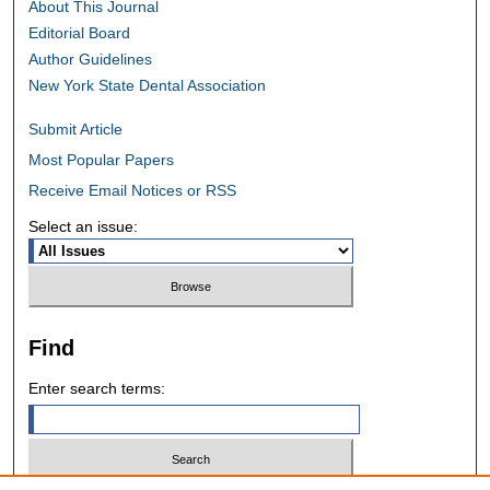
About This Journal
Editorial Board
Author Guidelines
New York State Dental Association
Submit Article
Most Popular Papers
Receive Email Notices or RSS
Select an issue:
Find
Enter search terms: