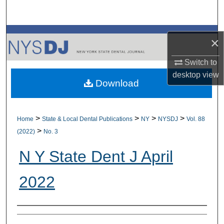
Search
Browse All Collections
×
My Account
Switch to
desktop
view
Download
About
Digital Commons Network™
>
>
>
>
Home
State & Local Dental Publications
NY
NYSDJ
Vol. 88
>
(2022)
No. 3
N Y State Dent J April
2022
Authors