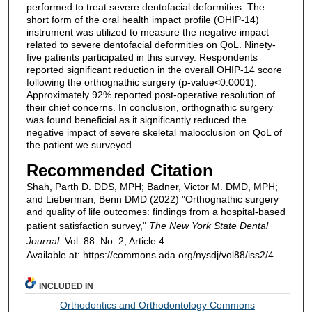
performed to treat severe dentofacial deformities. The
short form of the oral health impact profile (OHIP-14)
instrument was utilized to measure the negative impact
related to severe dentofacial deformities on QoL. Ninety-
five patients participated in this survey. Respondents
reported significant reduction in the overall OHIP-14 score
following the orthognathic surgery (p-value<0.0001).
Approximately 92% reported post-operative resolution of
their chief concerns. In conclusion, orthognathic surgery
was found beneficial as it significantly reduced the
negative impact of severe skeletal malocclusion on QoL of
the patient we surveyed.
Recommended Citation
Shah, Parth D. DDS, MPH; Badner, Victor M. DMD, MPH;
and Lieberman, Benn DMD (2022) "Orthognathic surgery
and quality of life outcomes: findings from a hospital-based
patient satisfaction survey,"
The New York State Dental
Journal
: Vol. 88: No. 2, Article 4.
Available at: https://commons.ada.org/nysdj/vol88/iss2/4
INCLUDED IN
Orthodontics and Orthodontology Commons