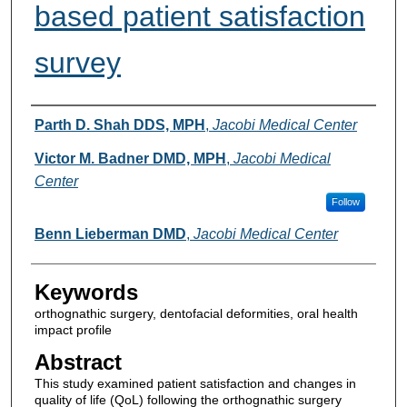
based patient satisfaction
survey
Authors
Parth D. Shah DDS, MPH
,
Jacobi Medical Center
Victor M. Badner DMD, MPH
,
Jacobi Medical
Center
Follow
Benn Lieberman DMD
,
Jacobi Medical Center
Keywords
orthognathic surgery, dentofacial deformities, oral health
impact profile
Abstract
This study examined patient satisfaction and changes in
quality of life (QoL) following the orthognathic surgery