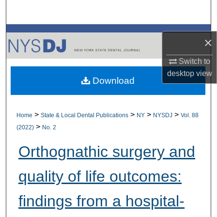
Search
Browse All Collections
×
My Account
Switch to
desktop
view
Download
About
Digital Commons Network™
>
>
>
>
Home
State & Local Dental Publications
NY
NYSDJ
Vol. 88
>
(2022)
No. 2
Orthognathic surgery and
quality of life outcomes:
findings from a hospital-