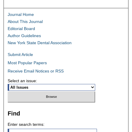
Journal Home
About This Journal
Editorial Board
Author Guidelines
New York State Dental Association
Submit Article
Most Popular Papers
Receive Email Notices or RSS
Select an issue:
Find
Enter search terms: