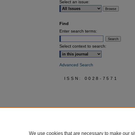
Select an issue:
Find
Enter search terms:
Select context to search:
Advanced Search
ISSN: 0028-7571
We use cookies that are necessary to make our si