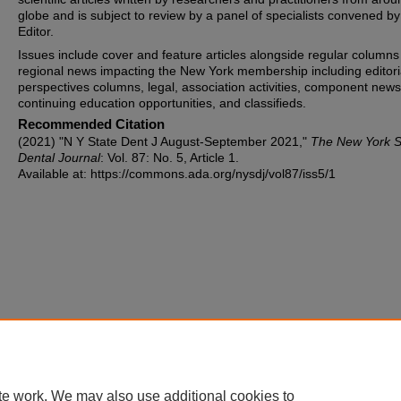
globe and is subject to review by a panel of specialists convened by
Editor.
Issues include cover and feature articles alongside regular columns
regional news impacting the New York membership including editori
perspectives columns, legal, association activities, component news
continuing education opportunities, and classifieds.
Recommended Citation
(2021) "N Y State Dent J August-September 2021,"
The New York S
Dental Journal
: Vol. 87: No. 5, Article 1.
Available at: https://commons.ada.org/nysdj/vol87/iss5/1
te work. We may also use additional cookies to