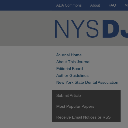
ADA Commons
About
FAQ
M
Journal Home
About This Journal
Editorial Board
Author Guidelines
New York State Dental Association
Submit Article
Most Popular Papers
Receive Email Notices or RSS