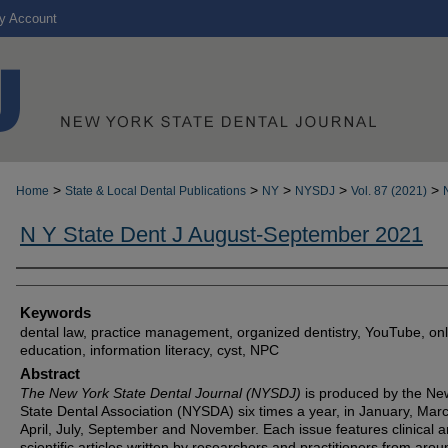
y Account
>
>
>
>
>
Home
State & Local Dental Publications
NY
NYSDJ
Vol. 87 (2021)
N Y State Dent J August-September 2021
Authors
Keywords
dental law, practice management, organized dentistry, YouTube, onl
education, information literacy, cyst, NPC
Abstract
The New York State Dental Journal (NYSDJ)
is produced by the Ne
State Dental Association (NYSDA) six times a year, in January, Mar
April, July, September and November. Each issue features clinical 
scientific articles written by researchers and practitioners from arou