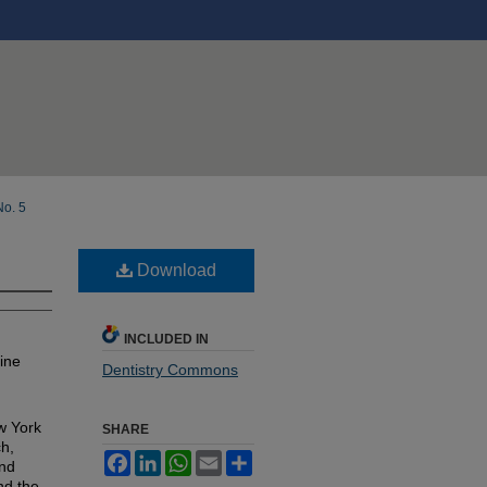
No. 5
Download
INCLUDED IN
ine
Dentistry Commons
w York
SHARE
ch,
Facebook
LinkedIn
WhatsApp
Email
Share
and
nd the