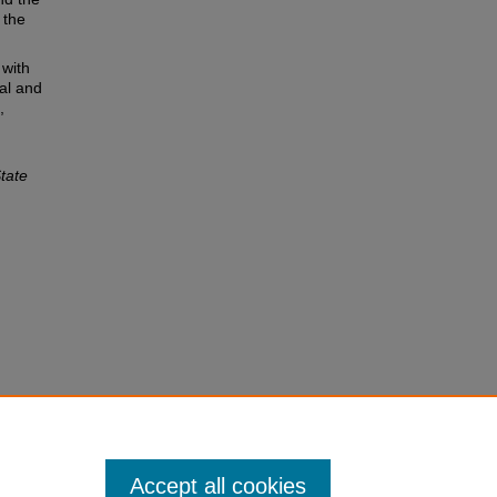
 the
 with
al and
,
tate
Accept all cookies