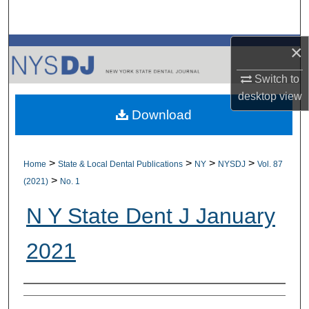
Search
×
Browse All Collections
Switch to
My Account
desktop
view
Download
About
Digital Commons Network™
>
>
>
>
Home
State & Local Dental Publications
NY
NYSDJ
Vol. 87
>
(2021)
No. 1
N Y State Dent J January
2021
Authors