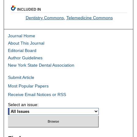
INCLUDED IN
Dentistry Commons
,
Telemedicine Commons
Journal Home
About This Journal
Editorial Board
Author Guidelines
New York State Dental Association
Submit Article
Most Popular Papers
Receive Email Notices or RSS
Select an issue: