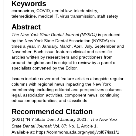
Keywords
coronavirus, COVID, dental law, teledentistry,
telemedicine, medical IT, virus transmission, staff safety
Abstract
The New York State Dental Journal (NYSDJ)
is produced
by the New York State Dental Association (NYSDA) six
times a year, in January, March, April, July, September and
November. Each issue features clinical and scientific
articles written by researchers and practitioners from
around the globe and is subject to review by a panel of
specialists convened by the Editor.
Issues include cover and feature articles alongside regular
columns with regional news impacting the New York
membership including editorial and perspectives columns,
legal, association activities, component news, continuing
education opportunities, and classifieds.
Recommended Citation
(2021) "N Y State Dent J January 2021,"
The New York
State Dental Journal
: Vol. 87: No. 1, Article 1.
Available at: https://commons.ada.org/nysdj/vol87/iss1/1