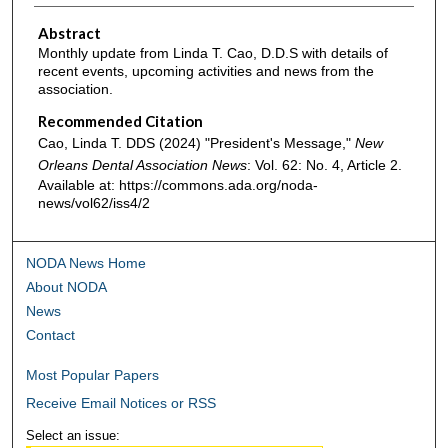
Abstract
Monthly update from Linda T. Cao, D.D.S with details of
recent events, upcoming activities and news from the
association.
Recommended Citation
Cao, Linda T. DDS (2024) "President's Message,"
New
Orleans Dental Association News
: Vol. 62: No. 4, Article 2.
Available at: https://commons.ada.org/noda-
news/vol62/iss4/2
NODA News Home
About NODA
News
Contact
Most Popular Papers
Receive Email Notices or RSS
Select an issue: