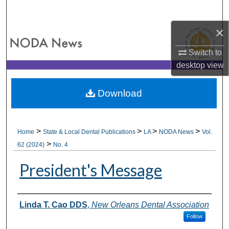
Search
×
Browse All Collections
Switch to
My Account
desktop
view
About
Download
Digital Commons Network™
>
>
>
>
Home
State & Local Dental Publications
LA
NODA News
Vol.
>
62 (2024)
No. 4
President's Message
Authors
Linda T. Cao DDS
,
New Orleans Dental Association
Follow