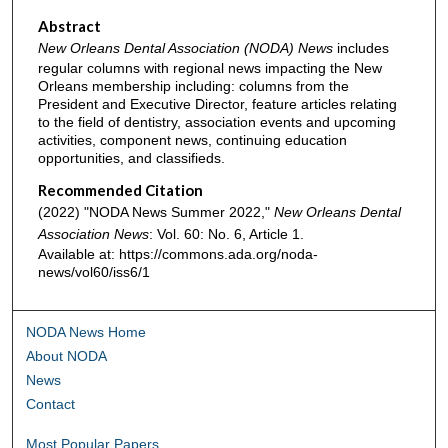
Abstract
New Orleans Dental Association (NODA) News
includes
regular columns with regional news impacting the New
Orleans membership including: columns from the
President and Executive Director, feature articles relating
to the field of dentistry, association events and upcoming
activities, component news, continuing education
opportunities, and classifieds.
Recommended Citation
(2022) "NODA News Summer 2022,"
New Orleans Dental
Association News
: Vol. 60: No. 6, Article 1.
Available at: https://commons.ada.org/noda-
news/vol60/iss6/1
NODA News Home
About NODA
News
Contact
Most Popular Papers