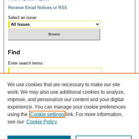
Receive Email Notices or RSS
Select an issue:
Find
Enter search terms:
We use cookies that are necessary to make our site
work. We may also use additional cookies to analyze,
Select context to search:
improve, and personalize our content and your digital
experience. You can manage your cookie preferences
using the
Cookie settings
link. For more information,
Advanced Search
see our
Cookie Policy