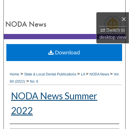
Search
×
Browse All Collections
Switch to
My Account
desktop
view
About
Download
Digital Commons Network™
>
>
>
>
Home
State & Local Dental Publications
LA
NODA News
Vol.
>
60 (2022)
No. 6
NODA News Summer
2022
Authors