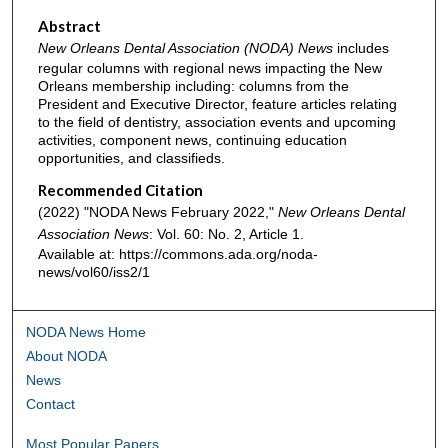
Abstract
New Orleans Dental Association (NODA) News
includes
regular columns with regional news impacting the New
Orleans membership including: columns from the
President and Executive Director, feature articles relating
to the field of dentistry, association events and upcoming
activities, component news, continuing education
opportunities, and classifieds.
Recommended Citation
(2022) "NODA News February 2022,"
New Orleans Dental
Association News
: Vol. 60: No. 2, Article 1.
Available at: https://commons.ada.org/noda-
news/vol60/iss2/1
NODA News Home
About NODA
News
Contact
Most Popular Papers