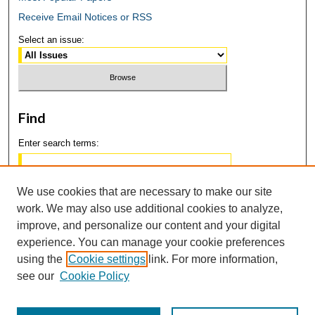
Receive Email Notices or RSS
Select an issue:
Find
Enter search terms:
We use cookies that are necessary to make our site
work. We may also use additional cookies to analyze,
Select context to search:
improve, and personalize our content and your digital
experience. You can manage your cookie preferences
using the
Cookie settings
link. For more information,
Advanced Search
see our
Cookie Policy