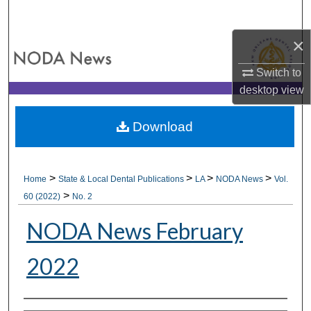
Search
×
Browse All Collections
Switch to
My Account
desktop
view
About
Download
Digital Commons Network™
>
>
>
>
Home
State & Local Dental Publications
LA
NODA News
Vol.
>
60 (2022)
No. 2
NODA News February
2022
Authors