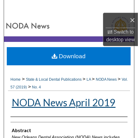
Search
×
Browse All Collections
Switch to
My Account
desktop
view
About
Download
Digital Commons Network™
>
>
>
>
Home
State & Local Dental Publications
LA
NODA News
Vol.
>
57 (2019)
No. 4
NODA News April 2019
Authors
Abstract
New Orleans Dental Association (NODA) News
includes