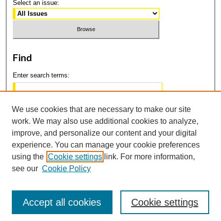
Select an issue:
Find
Enter search terms:
We use cookies that are necessary to make our site
work. We may also use additional cookies to analyze,
Select context to search:
improve, and personalize our content and your digital
experience. You can manage your cookie preferences
using the
Cookie settings
link. For more information,
Advanced Search
see our
Cookie Policy
Accept all cookies
Cookie settings