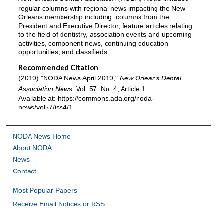
regular columns with regional news impacting the New
Orleans membership including: columns from the
President and Executive Director, feature articles relating
to the field of dentistry, association events and upcoming
activities, component news, continuing education
opportunities, and classifieds.
Recommended Citation
(2019) "NODA News April 2019,"
New Orleans Dental
Association News
: Vol. 57: No. 4, Article 1.
Available at: https://commons.ada.org/noda-
news/vol57/iss4/1
NODA News Home
About NODA
News
Contact
Most Popular Papers
Receive Email Notices or RSS